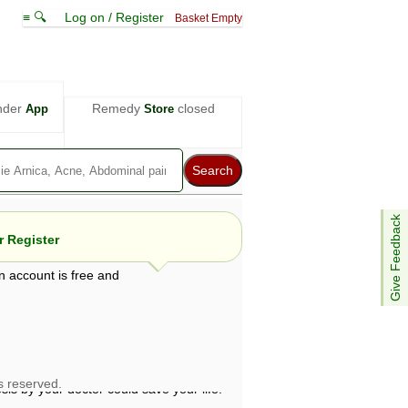
≡ 🔍
Log on / Register
Basket Empty
nder
Remedy
closed
App
Store
Give Feedback
 Register
n account is free and
e views are not necessarily those of ABC
d not be used as a substitute for a
ven here may be dangerous, and you should
 attention. Bear in mind that even minor
is by your doctor could save your life.