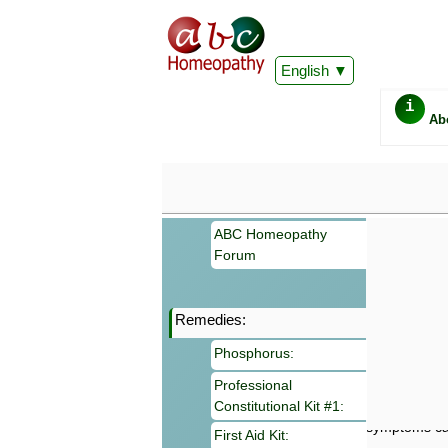
English
i
Ab
ABC Homeopathy
Forum
Remedies:
Important
Phosphorus:
Information 
Homeopathy. I
Professional
consultation
Constitutional Kit #1:
make your own
symptoms can
First Aid Kit: