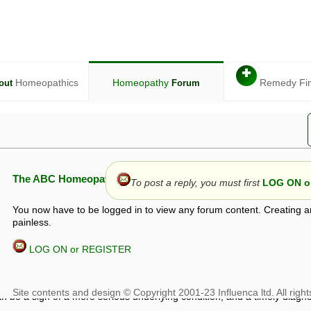
✚
Homeopathics
Homeopathy
Remedy Fi
out
Forum
The ABC Homeopathy Forum
To post a reply, you must first
LOG ON or
You now have to be logged in to view any forum content. Creating a
painless.
LOG ON or REGISTER
given in this forum is given by way of exchange of views only, and thos
t is not to be treated as a medical diagnosis or prescription, and shoul
 with a qualified homeopath or physician. It is possible that advice gi
 checks that it is safe. If symptoms persist, seek professional medical
 be a sign of a more serious underlying condition, and a timely diagnos