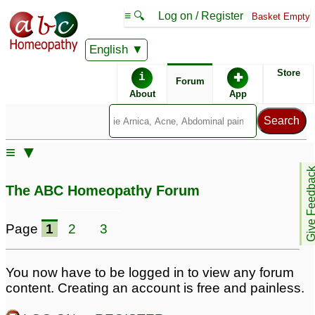
≡ 🔍
Log on / Register
Basket Empty
English
ABC Homeopathy
Forum
Store
i
✚
Forum
About
App
Similar posts:
≡ ▼
Doctors please help -
Give Feedb
cellulite and cyst in
The ABC Homeopathy Forum
endometrium
5
Page
1
2
3
You now have to be logged in to view any forum
content. Creating an account is free and painless.