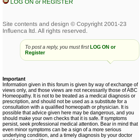
LOG ON or REGISTER
To post a reply, you must first
LOG ON or
Register
Important
Information given in this forum is given by way of exchange of
views only, and those views are not necessarily those of ABC
Homeopathy. It is not to be treated as a medical diagnosis or
prescription, and should not be used as a substitute for a
consultation with a qualified homeopath or physician. It is
possible that advice given here may be dangerous, and you
should make your own checks that it is safe. If symptoms
persist, seek professional medical attention. Bear in mind that
even minor symptoms can be a sign of a more serious
underlying condition, and a timely diagnosis by your doctor