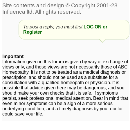
To post a reply, you must first
LOG ON or
Register
Important
Information given in this forum is given by way of exchange of
views only, and those views are not necessarily those of ABC
Homeopathy. It is not to be treated as a medical diagnosis or
prescription, and should not be used as a substitute for a
consultation with a qualified homeopath or physician. It is
possible that advice given here may be dangerous, and you
should make your own checks that it is safe. If symptoms
persist, seek professional medical attention. Bear in mind that
even minor symptoms can be a sign of a more serious
underlying condition, and a timely diagnosis by your doctor
could save your life.