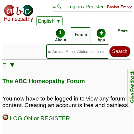
≡ 🔍
Log on / Register
Basket Empty
English
ABC Homeopathy
Forum
Store
i
✚
Forum
About
App
Remedies:
≡ ▼
Aurum Metallicum:
Give Feedb
The ABC Homeopathy Forum
You now have to be logged in to view any forum
content. Creating an account is free and painless.
LOG ON or REGISTER