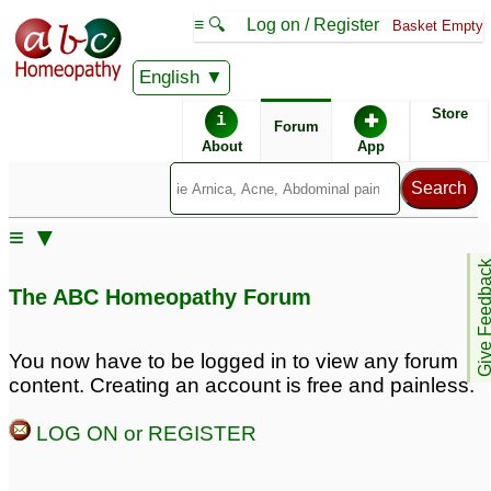
≡ 🔍
Log on / Register
Basket Empty
English
ABC Homeopathy
Forum
Store
i
✚
Forum
About
App
Similar posts:
≡ ▼
Peyronies Disease
Give Feedb
help?
4
The ABC Homeopathy Forum
You now have to be logged in to view any forum
content. Creating an account is free and painless.
LOG ON or REGISTER