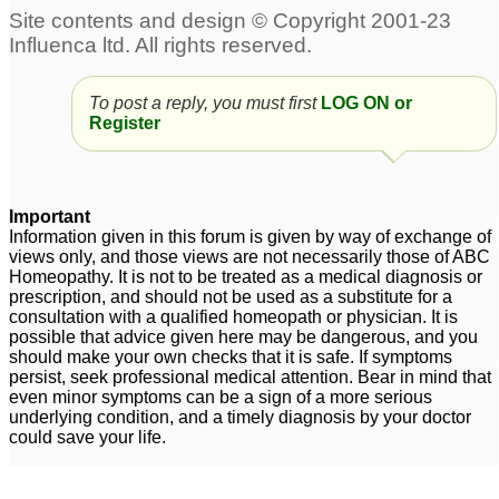
To post a reply, you must first
LOG ON or
Register
Important
Information given in this forum is given by way of exchange of
views only, and those views are not necessarily those of ABC
Homeopathy. It is not to be treated as a medical diagnosis or
prescription, and should not be used as a substitute for a
consultation with a qualified homeopath or physician. It is
possible that advice given here may be dangerous, and you
should make your own checks that it is safe. If symptoms
persist, seek professional medical attention. Bear in mind that
even minor symptoms can be a sign of a more serious
underlying condition, and a timely diagnosis by your doctor
could save your life.