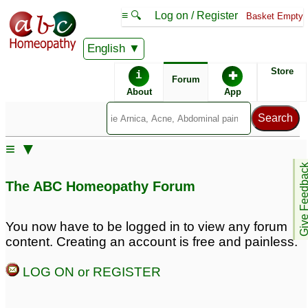
≡ 🔍
Log on / Register
Basket Empty
English
ABC Homeopathy
Forum
Store
i
✚
Forum
About
App
Remedy Finder:
≡ ▼
Hypertension
Give Feedb
The ABC Homeopathy Forum
Similar posts:
You now have to be logged in to view any forum
content. Creating an account is free and painless.
hypertension, erectile
CKD and Hypertension,
dysfunction
Help needed on Serum
16
LOG ON or REGISTER
Anguillea
♡
31
Question about
Hypertension
1