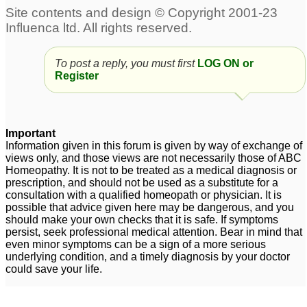
Rauwolfia for
hypertension, high bp
1
hypertension
4
To post a reply, you must first
LOG ON or
Healthy 56 yo w/sudden
Register
hypertension(167/94
p48)
1
Hypertension and
Hypertension
3
Important
Headaches
5
Information given in this forum is given by way of exchange of
views only, and those views are not necessarily those of ABC
Homeopathy. It is not to be treated as a medical diagnosis or
Need a remedy for
Is Five Phos advisable
prescription, and should not be used as a substitute for a
hypertension
in Diabetes and
19
consultation with a qualified homeopath or physician. It is
Hypertension?
1
possible that advice given here may be dangerous, and you
should make your own checks that it is safe. If symptoms
persist, seek professional medical attention. Bear in mind that
even minor symptoms can be a sign of a more serious
underlying condition, and a timely diagnosis by your doctor
could save your life.