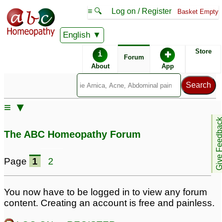
≡ 🔍
Log on / Register
Basket Empty
English
ABC Homeopathy
Forum
Store
i
✚
Forum
About
App
≡ ▼
Give Feedb
The ABC Homeopathy Forum
Page
1
2
You now have to be logged in to view any forum
content. Creating an account is free and painless.