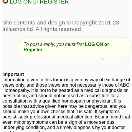
LOG ON or REGISTER
To post a reply, you must first
LOG ON or
Register
Important
Information given in this forum is given by way of exchange of
views only, and those views are not necessarily those of ABC
Homeopathy. It is not to be treated as a medical diagnosis or
prescription, and should not be used as a substitute for a
consultation with a qualified homeopath or physician. It is
possible that advice given here may be dangerous, and you
should make your own checks that it is safe. If symptoms
persist, seek professional medical attention. Bear in mind that
even minor symptoms can be a sign of a more serious
underlying condition, and a timely diagnosis by your doctor