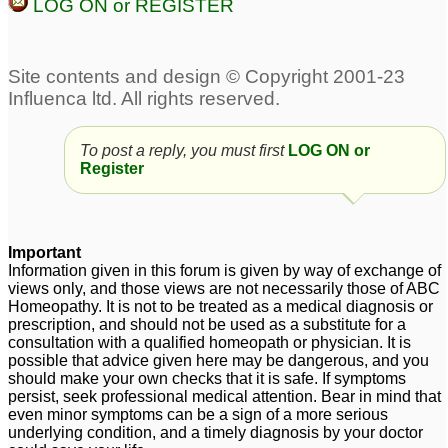
LOG ON or REGISTER
To post a reply, you must first
LOG ON or
Register
Important
Information given in this forum is given by way of exchange of
views only, and those views are not necessarily those of ABC
Homeopathy. It is not to be treated as a medical diagnosis or
prescription, and should not be used as a substitute for a
consultation with a qualified homeopath or physician. It is
possible that advice given here may be dangerous, and you
should make your own checks that it is safe. If symptoms
persist, seek professional medical attention. Bear in mind that
even minor symptoms can be a sign of a more serious
underlying condition, and a timely diagnosis by your doctor