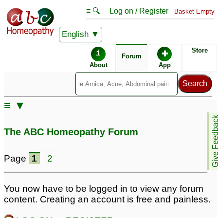
≡ 🔍
Log on / Register
Basket Empty
English
ABC Homeopathy
Forum
Store
i
✚
Forum
About
App
≡ ▼
Give Feedb
The ABC Homeopathy Forum
Page
1
2
You now have to be logged in to view any forum
content. Creating an account is free and painless.