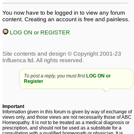
You now have to be logged in to view any forum
content. Creating an account is free and painless.
LOG ON or REGISTER
To post a reply, you must first
LOG ON or
Register
Important
Information given in this forum is given by way of exchange of
views only, and those views are not necessarily those of ABC
Homeopathy. It is not to be treated as a medical diagnosis or
prescription, and should not be used as a substitute for a
consultation with a qualified homeopath or physician. It is