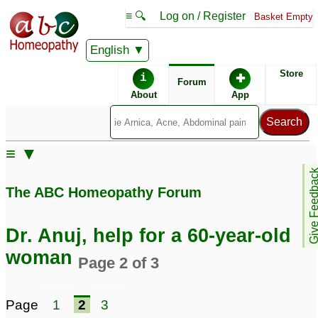
≡ 🔍
Log on / Register
Basket Empty
English
ABC Homeopathy
Forum
Store
i
✚
Forum
About
App
Similar posts:
≡ ▼
Case of an 80 year old
Case of an 80 year old
Give Feedb
woman, Dr. Anuj
woman, Dr. Anuj
34
25
The ABC Homeopathy Forum
Dr. Anuj, help for a 60-year-old
woman
Page 2 of 3
Page
1
2
3