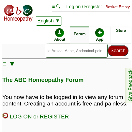
≡ 🔍
Log on / Register
Basket Empty
English
ABC Homeopathy
Forum
Store
i
✚
Forum
About
App
Remedies:
≡ ▼
Psorinum:
Arnica Montana:
Give Feedb
The ABC Homeopathy Forum
Professional
Constitutional Kit #2:
You now have to be logged in to view any forum
content. Creating an account is free and painless.
LOG ON or REGISTER