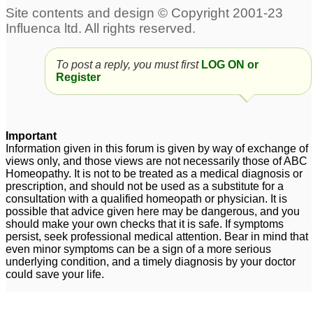
To post a reply, you must first
LOG ON or
Register
Important
Information given in this forum is given by way of exchange of
views only, and those views are not necessarily those of ABC
Homeopathy. It is not to be treated as a medical diagnosis or
prescription, and should not be used as a substitute for a
consultation with a qualified homeopath or physician. It is
possible that advice given here may be dangerous, and you
should make your own checks that it is safe. If symptoms
persist, seek professional medical attention. Bear in mind that
even minor symptoms can be a sign of a more serious
underlying condition, and a timely diagnosis by your doctor
could save your life.