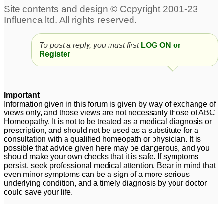
To post a reply, you must first
LOG ON or
Register
Important
Information given in this forum is given by way of exchange of
views only, and those views are not necessarily those of ABC
Homeopathy. It is not to be treated as a medical diagnosis or
prescription, and should not be used as a substitute for a
consultation with a qualified homeopath or physician. It is
possible that advice given here may be dangerous, and you
should make your own checks that it is safe. If symptoms
persist, seek professional medical attention. Bear in mind that
even minor symptoms can be a sign of a more serious
underlying condition, and a timely diagnosis by your doctor
could save your life.