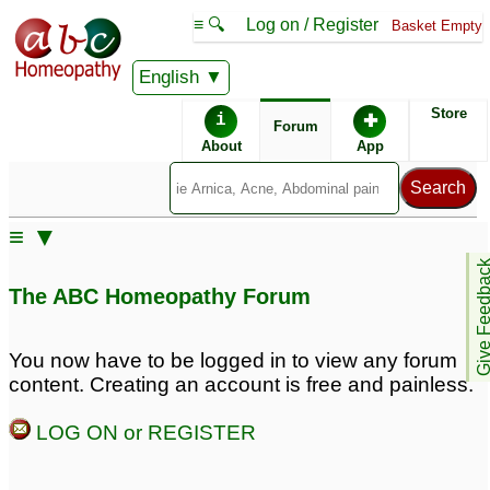
≡ 🔍
Log on / Register
Basket Empty
English
ABC Homeopathy
Forum
Store
i
✚
Forum
About
App
≡ ▼
Give Feedb
The ABC Homeopathy Forum
You now have to be logged in to view any forum
content. Creating an account is free and painless.
LOG ON or REGISTER