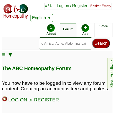
≡ 🔍
Log on / Register
Basket Empty
English
ABC Homeopathy
Forum
Store
i
✚
Forum
About
App
Remedies:
≡ ▼
Professional
Psorinum:
Give Feedb
Constitutional Kit #2:
The ABC Homeopathy Forum
You now have to be logged in to view any forum
content. Creating an account is free and painless.
LOG ON or REGISTER