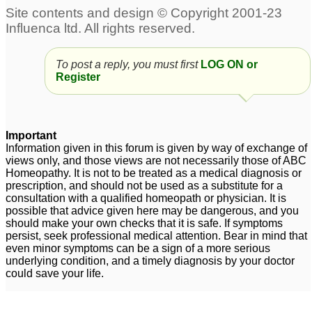
To post a reply, you must first
LOG ON or
Register
Important
Information given in this forum is given by way of exchange of
views only, and those views are not necessarily those of ABC
Homeopathy. It is not to be treated as a medical diagnosis or
prescription, and should not be used as a substitute for a
consultation with a qualified homeopath or physician. It is
possible that advice given here may be dangerous, and you
should make your own checks that it is safe. If symptoms
persist, seek professional medical attention. Bear in mind that
even minor symptoms can be a sign of a more serious
underlying condition, and a timely diagnosis by your doctor
could save your life.