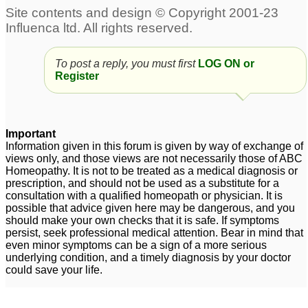
To post a reply, you must first
LOG ON or
Register
Important
Information given in this forum is given by way of exchange of
views only, and those views are not necessarily those of ABC
Homeopathy. It is not to be treated as a medical diagnosis or
prescription, and should not be used as a substitute for a
consultation with a qualified homeopath or physician. It is
possible that advice given here may be dangerous, and you
should make your own checks that it is safe. If symptoms
persist, seek professional medical attention. Bear in mind that
even minor symptoms can be a sign of a more serious
underlying condition, and a timely diagnosis by your doctor
could save your life.