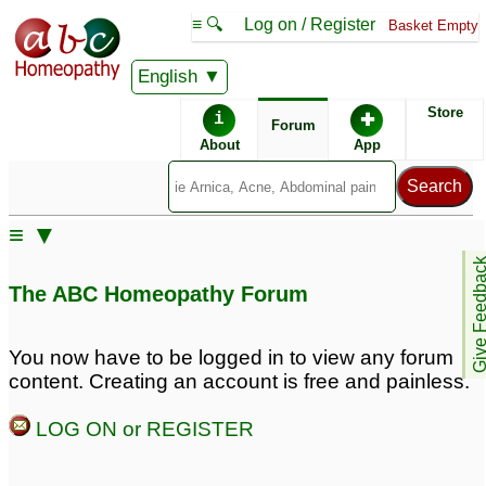
≡ 🔍
Log on / Register
Basket Empty
English
ABC Homeopathy
Forum
Store
i
✚
Forum
About
App
Remedies:
≡ ▼
Professional
Phosphorus:
Give Feedb
Constitutional Kit #1:
The ABC Homeopathy Forum
First Aid Kit:
You now have to be logged in to view any forum
content. Creating an account is free and painless.
LOG ON or REGISTER