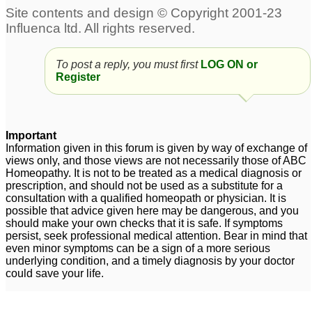
To post a reply, you must first
LOG ON or
Register
Important
Information given in this forum is given by way of exchange of
views only, and those views are not necessarily those of ABC
Homeopathy. It is not to be treated as a medical diagnosis or
prescription, and should not be used as a substitute for a
consultation with a qualified homeopath or physician. It is
possible that advice given here may be dangerous, and you
should make your own checks that it is safe. If symptoms
persist, seek professional medical attention. Bear in mind that
even minor symptoms can be a sign of a more serious
underlying condition, and a timely diagnosis by your doctor
could save your life.