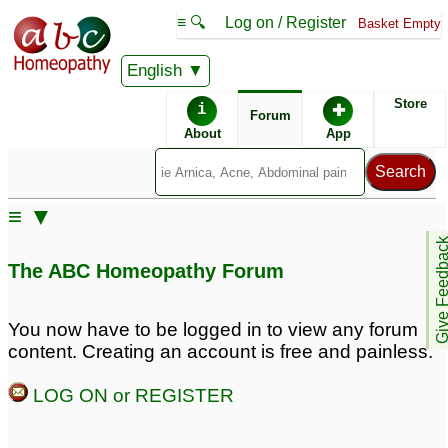
≡ 🔍
Log on / Register
Basket Empty
English
ABC Homeopathy
Forum
Store
i
✚
Forum
About
App
≡ ▼
Give Feedb
The ABC Homeopathy Forum
You now have to be logged in to view any forum
content. Creating an account is free and painless.
LOG ON or REGISTER