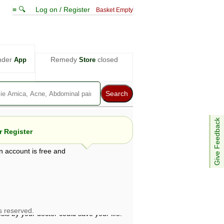
≡ 🔍
Log on / Register
Basket Empty
nder
Remedy
closed
App
Store
Give Feedback
 Register
n account is free and
e views are not necessarily those of ABC
d not be used as a substitute for a
ven here may be dangerous, and you should
 attention. Bear in mind that even minor
is by your doctor could save your life.