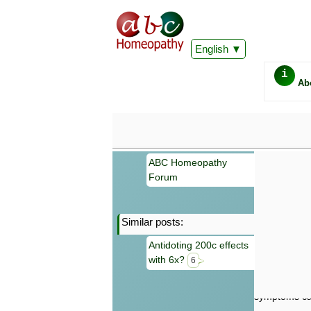
English
i
Ab
ABC Homeopathy
Forum
Similar posts:
Important
Antidoting 200c effects
Information 
with 6x?
Homeopathy. I
6
consultation
make your own
symptoms can