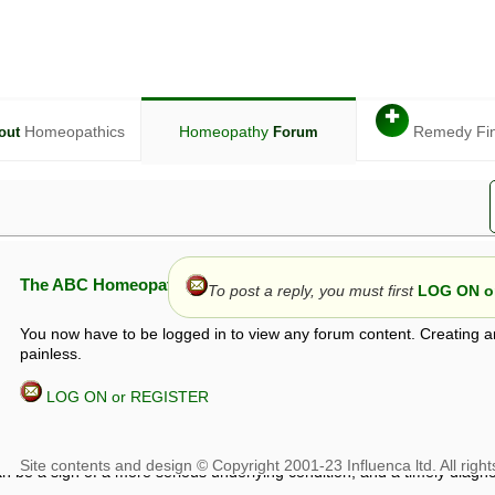
✚
Homeopathics
Homeopathy
Remedy Fi
out
Forum
The ABC Homeopathy Forum
To post a reply, you must first
LOG ON or
You now have to be logged in to view any forum content. Creating a
painless.
LOG ON or REGISTER
given in this forum is given by way of exchange of views only, and thos
t is not to be treated as a medical diagnosis or prescription, and shoul
 with a qualified homeopath or physician. It is possible that advice gi
 checks that it is safe. If symptoms persist, seek professional medical
 be a sign of a more serious underlying condition, and a timely diagnos