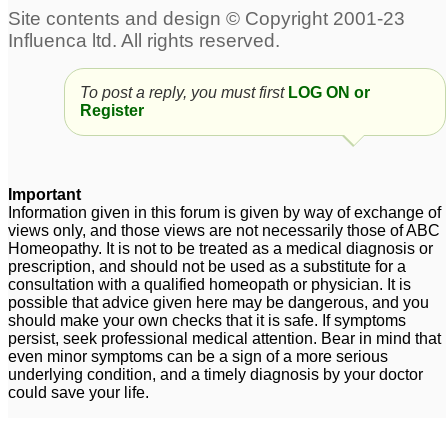
absorption of iodine 131
into the system
7
Iodine--Proving
iodine and oligospermia
1
To post a reply, you must first
LOG ON or
4
Register
will iodine supplement
interfere with
homeopathic remedy?
Important
Information given in this forum is given by way of exchange of
1
views only, and those views are not necessarily those of ABC
Homeopathy. It is not to be treated as a medical diagnosis or
white iodine
1
prescription, and should not be used as a substitute for a
consultation with a qualified homeopath or physician. It is
possible that advice given here may be dangerous, and you
should make your own checks that it is safe. If symptoms
persist, seek professional medical attention. Bear in mind that
even minor symptoms can be a sign of a more serious
underlying condition, and a timely diagnosis by your doctor
could save your life.