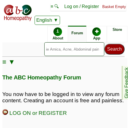
≡ 🔍
Log on / Register
Basket Empty
English
ABC Homeopathy
Forum
Store
i
✚
Forum
About
App
Remedies:
≡ ▼
Iodium:
Give Feedb
The ABC Homeopathy Forum
Similar posts:
You now have to be logged in to view any forum
content. Creating an account is free and painless.
Radioiodine
Rash on back of neck -
2
Radioactive Iodine
LOG ON or REGISTER
Pill>?
29
To all doctors: Any
remedy to block