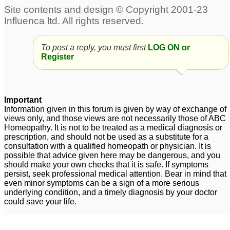
To post a reply, you must first
LOG ON or
Register
Important
Information given in this forum is given by way of exchange of
views only, and those views are not necessarily those of ABC
Homeopathy. It is not to be treated as a medical diagnosis or
prescription, and should not be used as a substitute for a
consultation with a qualified homeopath or physician. It is
possible that advice given here may be dangerous, and you
should make your own checks that it is safe. If symptoms
persist, seek professional medical attention. Bear in mind that
even minor symptoms can be a sign of a more serious
underlying condition, and a timely diagnosis by your doctor
could save your life.