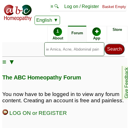
≡ 🔍
Log on / Register
Basket Empty
English
ABC Homeopathy
Forum
Store
i
✚
Forum
About
App
≡ ▼
Give Feedb
The ABC Homeopathy Forum
You now have to be logged in to view any forum
content. Creating an account is free and painless.
LOG ON or REGISTER