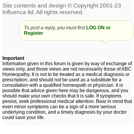
To post a reply, you must first
LOG ON or
Register
Important
Information given in this forum is given by way of exchange of
views only, and those views are not necessarily those of ABC
Homeopathy. It is not to be treated as a medical diagnosis or
prescription, and should not be used as a substitute for a
consultation with a qualified homeopath or physician. It is
possible that advice given here may be dangerous, and you
should make your own checks that it is safe. If symptoms
persist, seek professional medical attention. Bear in mind that
even minor symptoms can be a sign of a more serious
underlying condition, and a timely diagnosis by your doctor
could save your life.