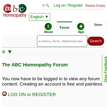
≡ 🔍
Log on / Register
Basket Empty
English
ABC Homeopathy
Forum
Store
i
✚
Forum
About
App
≡ ▼
Give Feedb
The ABC Homeopathy Forum
You now have to be logged in to view any forum
content. Creating an account is free and painless.
LOG ON or REGISTER