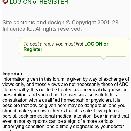
LOG ON or REGISTER
To post a reply, you must first
LOG ON or
Register
Important
Information given in this forum is given by way of exchange of
views only, and those views are not necessarily those of ABC
Homeopathy. It is not to be treated as a medical diagnosis or
prescription, and should not be used as a substitute for a
consultation with a qualified homeopath or physician. It is
possible that advice given here may be dangerous, and you
should make your own checks that it is safe. If symptoms
persist, seek professional medical attention. Bear in mind that
even minor symptoms can be a sign of a more serious
underlying condition, and a timely diagnosis by your doctor