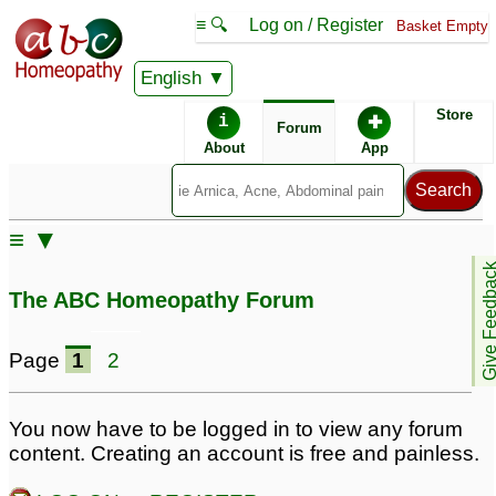
≡ 🔍
Log on / Register
Basket Empty
English
ABC Homeopathy
Forum
Store
i
✚
Forum
About
App
≡ ▼
Give Feedb
The ABC Homeopathy Forum
Page
1
2
You now have to be logged in to view any forum
content. Creating an account is free and painless.