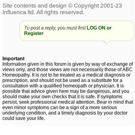
To post a reply, you must first
LOG ON or
Register
Important
Information given in this forum is given by way of exchange of
views only, and those views are not necessarily those of ABC
Homeopathy. It is not to be treated as a medical diagnosis or
prescription, and should not be used as a substitute for a
consultation with a qualified homeopath or physician. It is
possible that advice given here may be dangerous, and you
should make your own checks that it is safe. If symptoms
persist, seek professional medical attention. Bear in mind that
even minor symptoms can be a sign of a more serious
underlying condition, and a timely diagnosis by your doctor
could save your life.