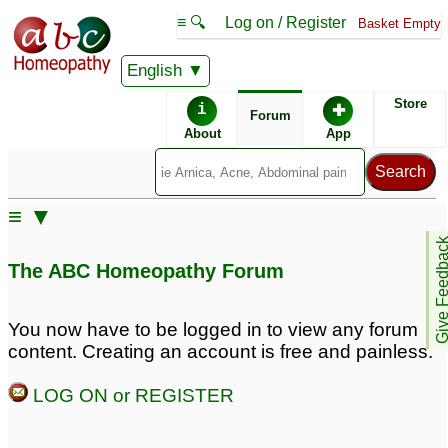
≡ 🔍
Log on / Register
Basket Empty
English
ABC Homeopathy
Forum
Store
i
✚
Forum
About
App
Similar posts:
≡ ▼
AloeVera is also an
Give Feedb
alternative for psoriasis
The ABC Homeopathy Forum
33
You now have to be logged in to view any forum
content. Creating an account is free and painless.
LOG ON or REGISTER