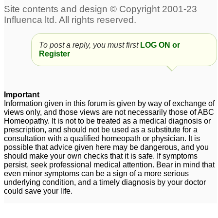
To post a reply, you must first
LOG ON or
Register
Important
Information given in this forum is given by way of exchange of
views only, and those views are not necessarily those of ABC
Homeopathy. It is not to be treated as a medical diagnosis or
prescription, and should not be used as a substitute for a
consultation with a qualified homeopath or physician. It is
possible that advice given here may be dangerous, and you
should make your own checks that it is safe. If symptoms
persist, seek professional medical attention. Bear in mind that
even minor symptoms can be a sign of a more serious
underlying condition, and a timely diagnosis by your doctor
could save your life.