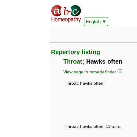
English
Repertory listing
Throat;
Hawks often
View page in remedy finder
Throat; hawks often;
Throat; hawks often; 11 a.m.;