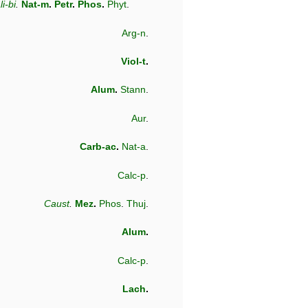
li-bi
.
Nat-m
.
Petr
.
Phos
.
Phyt
.
Arg-n
.
Viol-t
.
Alum
.
Stann
.
Aur
.
Carb-ac
.
Nat-a
.
Calc-p
.
Caust
.
Mez
.
Phos
.
Thuj
.
Alum
.
Calc-p
.
Lach
.