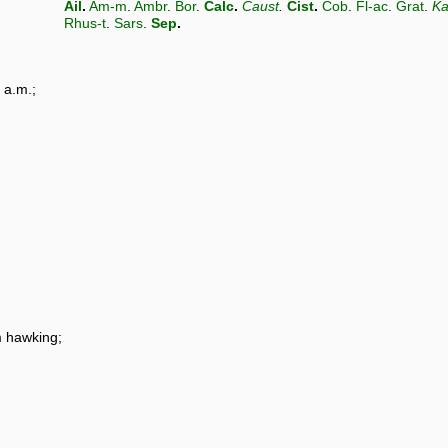
Ail
.
Am-m
.
Ambr
.
Bor
.
Calc
.
Caust
.
Cist
.
Cob
.
Fl-ac
.
Grat
.
Ka
Rhus-t
.
Sars
.
Sep
.
 a.m.;
m hawking;