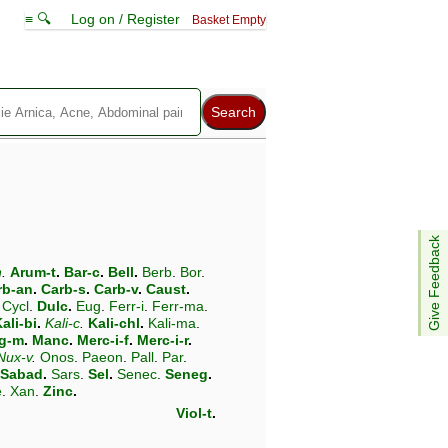
≡ 🔍
Log on / Register
Basket Empty
Give Feedback
n
.
Arum-t
.
Bar-c
.
Bell
.
Berb
.
Bor
.
rb-an
.
Carb-s
.
Carb-v
.
Caust
.
Cycl
.
Dulc
.
Eug
.
Ferr-i
.
Ferr-ma
.
ali-bi
.
Kali-c
.
Kali-chl
.
Kali-ma
.
g-m
.
Manc
.
Merc-i-f
.
Merc-i-r
.
Nux-v
.
Onos
.
Paeon
.
Pall
.
Par
.
Sabad
.
Sars
.
Sel
.
Senec
.
Seneg
.
e
.
Xan
.
Zinc
.
Viol-t
.