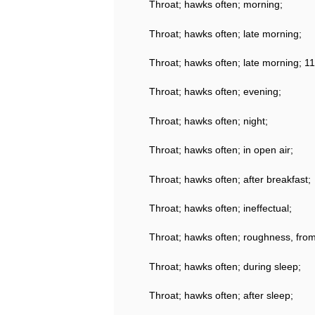
Throat; hawks often; morning;
Throat; hawks often; late morning;
Throat; hawks often; late morning; 11
Throat; hawks often; evening;
Throat; hawks often; night;
Throat; hawks often; in open air;
Throat; hawks often; after breakfast;
Throat; hawks often; ineffectual;
Throat; hawks often; roughness, fro
Throat; hawks often; during sleep;
Throat; hawks often; after sleep;