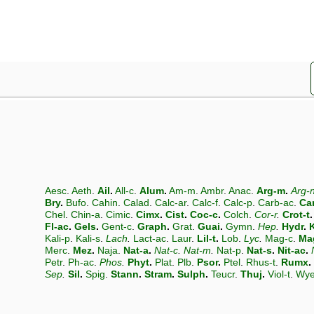
Aesc
.
Aeth
.
Ail
.
All-c
.
Alum
.
Am-m
.
Ambr
.
Anac
.
Arg-m
.
Arg-
Bry
.
Bufo
.
Cahin
.
Calad
.
Calc-ar
.
Calc-f
.
Calc-p
.
Carb-ac
.
Ca
Chel
.
Chin-a
.
Cimic
.
Cimx
.
Cist
.
Coc-c
.
Colch
.
Cor-r
.
Crot-t
.
Fl-ac
.
Gels
.
Gent-c
.
Graph
.
Grat
.
Guai
.
Gymn
.
Hep
.
Hydr
.
K
Kali-p
.
Kali-s
.
Lach
.
Lact-ac
.
Laur
.
Lil-t
.
Lob
.
Lyc
.
Mag-c
.
Ma
Merc
.
Mez
.
Naja
.
Nat-a
.
Nat-c
.
Nat-m
.
Nat-p
.
Nat-s
.
Nit-ac
.
Petr
.
Ph-ac
.
Phos
.
Phyt
.
Plat
.
Plb
.
Psor
.
Ptel
.
Rhus-t
.
Rumx
.
Sep
.
Sil
.
Spig
.
Stann
.
Stram
.
Sulph
.
Teucr
.
Thuj
.
Viol-t
.
Wy