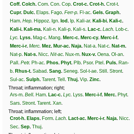
Coff
.
Colch
.
Com
.
Con
.
Cop
.
Crot-c
.
Crot-h
.
Crot-t
.
Cupr
.
Dulc
.
Elaps
.
Fago
.
Ferr-p
.
Fl-ac
.
Gels
.
Graph
.
Ham
.
Hep
.
Hippoz
.
Ign
.
Iod
.
Ip
.
Kali-ar
.
Kali-bi
.
Kali-c
.
Kali-i
.
Kali-ma
.
Kali-n
.
Kali-p
.
Kali-s
.
Lac-c
.
Lach
.
Lob-c
.
Lyc
.
Lyss
.
Mag-c
.
Mang
.
Merc-c
.
Merc-cy
.
Merc-i-f
.
Merc-i-r
.
Merc
.
Mez
.
Mur-ac
.
Naja
.
Nat-a
.
Nat-c
.
Nat-m
.
Nat-p
.
Nat-s
.
Nicc
.
Nit-ac
.
Nux-m
.
Nux-v
.
Oena
.
Ol-an
.
Pall
.
Petr
.
Ph-ac
.
Phos
.
Phyt
.
Plb
.
Psor
.
Ptel
.
Puls
.
Ran-
b
.
Rhus-t
.
Sabad
.
Sang
.
Seneg
.
Sol-t-ae
.
Still
.
Stront
.
Sul-ac
.
Sulph
.
Tarent
.
Tell
.
Thuj
.
Vip
.
Zinc
.
Throat; inflammation; right;
Ars-m
.
Bell
.
Ham
.
Lac-c
.
Lyc
.
Lyss
.
Merc-i-f
.
Merc
.
Phyt
.
Sars
.
Stront
.
Tarent
.
Xan
.
Throat; inflammation; left;
Crot-h
.
Elaps
.
Form
.
Lach
.
Lact-ac
.
Merc-i-r
.
Naja
.
Nicc
.
Sec
.
Sep
.
Thuj
.