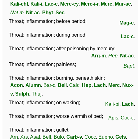
Kali-chl
.
Kali-i
.
Lac-c
.
Merc-cy
.
Merc-i-r
.
Merc
.
Mur-ac
.
Nat-m
.
Nit-ac
.
Phyt
.
Sec
.
Throat; inflammation; before period;
Mag-c
.
Throat; inflammation; during period;
Lac-c
.
Throat; inflammation; after poisoning by mercury;
Arg-m
.
Hep
.
Nit-ac
.
Throat; inflammation; painless;
Bapt
.
Throat; inflammation; burning, beneath skin;
Acon
.
Alumn
.
Bar-c
.
Bell
.
Calc
.
Hep
.
Lach
.
Merc
.
Nux-
v
.
Sulph
.
Thuj
.
Throat; inflammation; on waking;
Kali-bi
.
Lach
.
Throat; inflammation; worse warmth of bed;
Apis
.
Coc-c
.
Throat; inflammation; gullet;
Arn
.
Ars
.
Asaf
.
Bell
.
Bufo
.
Carb-v
.
Cocc
.
Eupho
.
Gels
.