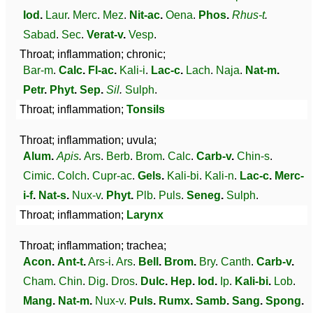
Iod
.
Laur
.
Merc
.
Mez
.
Nit-ac
.
Oena
.
Phos
.
Rhus-t
.
Sabad
.
Sec
.
Verat-v
.
Vesp
.
Throat; inflammation; chronic;
Bar-m
.
Calc
.
Fl-ac
.
Kali-i
.
Lac-c
.
Lach
.
Naja
.
Nat-m
.
Petr
.
Phyt
.
Sep
.
Sil
.
Sulph
.
Throat; inflammation;
Tonsils
Throat; inflammation; uvula;
Alum
.
Apis
.
Ars
.
Berb
.
Brom
.
Calc
.
Carb-v
.
Chin-s
.
Cimic
.
Colch
.
Cupr-ac
.
Gels
.
Kali-bi
.
Kali-n
.
Lac-c
.
Merc-
i-f
.
Nat-s
.
Nux-v
.
Phyt
.
Plb
.
Puls
.
Seneg
.
Sulph
.
Throat; inflammation;
Larynx
Throat; inflammation; trachea;
Acon
.
Ant-t
.
Ars-i
.
Ars
.
Bell
.
Brom
.
Bry
.
Canth
.
Carb-v
.
Cham
.
Chin
.
Dig
.
Dros
.
Dulc
.
Hep
.
Iod
.
Ip
.
Kali-bi
.
Lob
.
Mang
.
Nat-m
.
Nux-v
.
Puls
.
Rumx
.
Samb
.
Sang
.
Spong
.