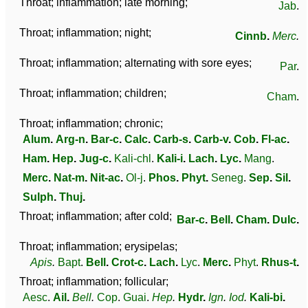
Throat; inflammation; late morning;
Jab
.
Throat; inflammation; night;
Cinnb
.
Merc
.
Throat; inflammation; alternating with sore eyes;
Par
.
Throat; inflammation; children;
Cham
.
Throat; inflammation; chronic;
Alum
.
Arg-n
.
Bar-c
.
Calc
.
Carb-s
.
Carb-v
.
Cob
.
Fl-ac
.
Ham
.
Hep
.
Jug-c
.
Kali-chl
.
Kali-i
.
Lach
.
Lyc
.
Mang
.
Merc
.
Nat-m
.
Nit-ac
.
Ol-j
.
Phos
.
Phyt
.
Seneg
.
Sep
.
Sil
.
Sulph
.
Thuj
.
Throat; inflammation; after cold;
Bar-c
.
Bell
.
Cham
.
Dulc
.
Throat; inflammation; erysipelas;
Apis
.
Bapt
.
Bell
.
Crot-c
.
Lach
.
Lyc
.
Merc
.
Phyt
.
Rhus-t
.
Throat; inflammation; follicular;
Aesc
.
Ail
.
Bell
.
Cop
.
Guai
.
Hep
.
Hydr
.
Ign
.
Iod
.
Kali-bi
.