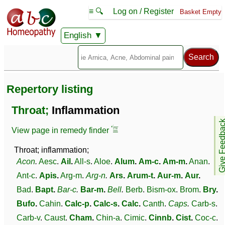
≡ 🔍
Log on / Register
Basket Empty
English
Repertory listing
Throat;
Inflammation
Give Feedb
View page in remedy finder
Throat; inflammation;
Acon
.
Aesc
.
Ail
.
All-s
.
Aloe
.
Alum
.
Am-c
.
Am-m
.
Anan
.
Ant-c
.
Apis
.
Arg-m
.
Arg-n
.
Ars
.
Arum-t
.
Aur-m
.
Aur
.
Bad
.
Bapt
.
Bar-c
.
Bar-m
.
Bell
.
Berb
.
Bism-ox
.
Brom
.
Bry
.
Bufo
.
Cahin
.
Calc-p
.
Calc-s
.
Calc
.
Canth
.
Caps
.
Carb-s
.
Carb-v
.
Caust
.
Cham
.
Chin-a
.
Cimic
.
Cinnb
.
Cist
.
Coc-c
.