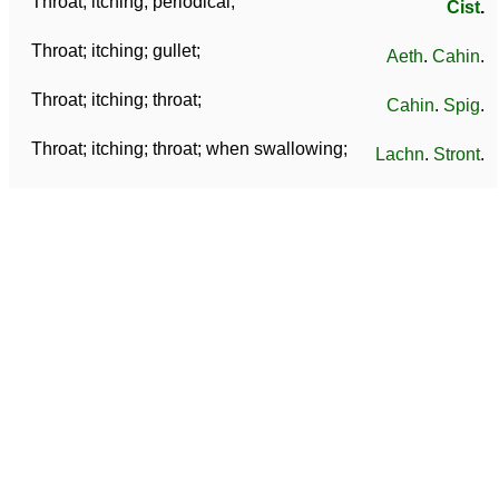
Throat; itching; periodical;
Cist
.
Throat; itching; gullet;
Aeth
.
Cahin
.
Throat; itching; throat;
Cahin
.
Spig
.
Throat; itching; throat; when swallowing;
Lachn
.
Stront
.