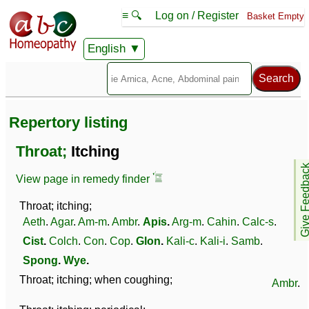
≡ 🔍
Log on / Register
Basket Empty
English
Repertory listing
Throat;
Itching
Give Feedb
View page in remedy finder
Throat; itching;
Aeth
.
Agar
.
Am-m
.
Ambr
.
Apis
.
Arg-m
.
Cahin
.
Calc-s
.
Cist
.
Colch
.
Con
.
Cop
.
Glon
.
Kali-c
.
Kali-i
.
Samb
.
Spong
.
Wye
.
Throat; itching; when coughing;
Ambr
.