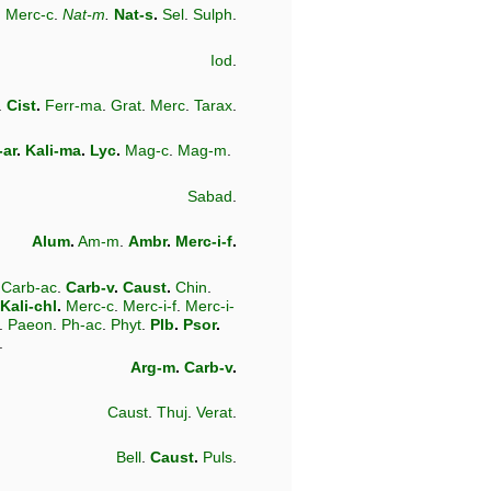
.
Merc-c
.
Nat-m
.
Nat-s
.
Sel
.
Sulph
.
Iod
.
.
Cist
.
Ferr-ma
.
Grat
.
Merc
.
Tarax
.
-ar
.
Kali-ma
.
Lyc
.
Mag-c
.
Mag-m
.
Sabad
.
Alum
.
Am-m
.
Ambr
.
Merc-i-f
.
.
Carb-ac
.
Carb-v
.
Caust
.
Chin
.
Kali-chl
.
Merc-c
.
Merc-i-f
.
Merc-i-
.
Paeon
.
Ph-ac
.
Phyt
.
Plb
.
Psor
.
.
Arg-m
.
Carb-v
.
Caust
.
Thuj
.
Verat
.
Bell
.
Caust
.
Puls
.