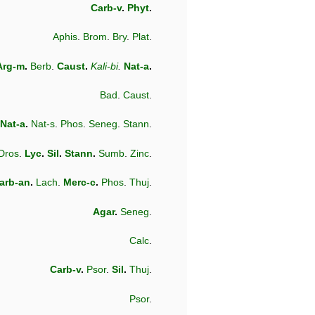
Carb-v
.
Phyt
.
Aphis
.
Brom
.
Bry
.
Plat
.
Arg-m
.
Berb
.
Caust
.
Kali-bi
.
Nat-a
.
Bad
.
Caust
.
Nat-a
.
Nat-s
.
Phos
.
Seneg
.
Stann
.
Dros
.
Lyc
.
Sil
.
Stann
.
Sumb
.
Zinc
.
arb-an
.
Lach
.
Merc-c
.
Phos
.
Thuj
.
Agar
.
Seneg
.
Calc
.
Carb-v
.
Psor
.
Sil
.
Thuj
.
Psor
.