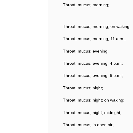
Throat; mucus; morning;
Throat; mucus; morning; on waking;
Throat; mucus; morning; 11 a.m.;
Throat; mucus; evening;
Throat; mucus; evening; 4 p.m.;
Throat; mucus; evening; 6 p.m.;
Throat; mucus; night;
Throat; mucus; night; on waking;
Throat; mucus; night; midnight;
Throat; mucus; in open air;