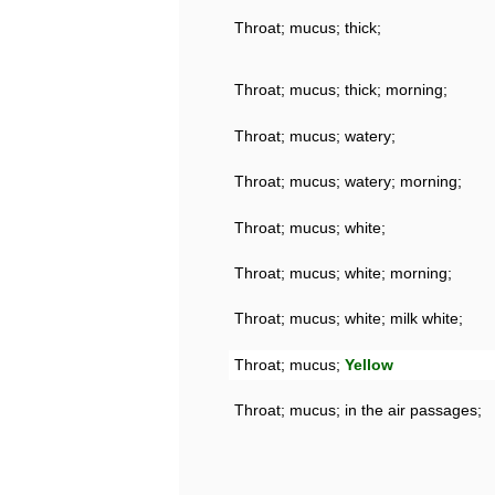
Throat; mucus; thick;
Throat; mucus; thick; morning;
Throat; mucus; watery;
Throat; mucus; watery; morning;
Throat; mucus; white;
Throat; mucus; white; morning;
Throat; mucus; white; milk white;
Throat; mucus;
Yellow
Throat; mucus; in the air passages;