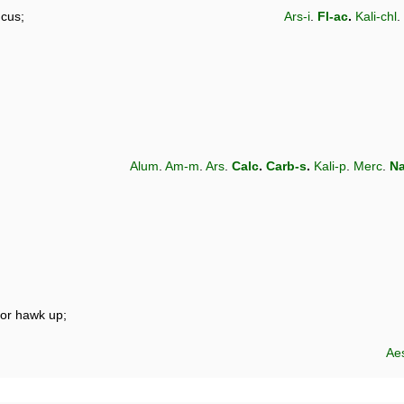
ucus;
Ars-i
.
Fl-ac
.
Kali-chl
.
Alum
.
Am-m
.
Ars
.
Calc
.
Carb-s
.
Kali-p
.
Merc
.
Na
nor hawk up;
Ae