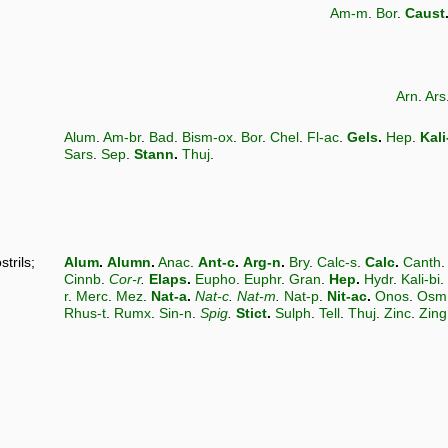
Am-m
.
Bor
.
Caust
Arn
.
Ars
Alum
.
Am-br
.
Bad
.
Bism-ox
.
Bor
.
Chel
.
Fl-ac
.
Gels
.
Hep
.
Kali
Sars
.
Sep
.
Stann
.
Thuj
.
trils;
Alum
.
Alumn
.
Anac
.
Ant-c
.
Arg-n
.
Bry
.
Calc-s
.
Calc
.
Canth
Cinnb
.
Cor-r
.
Elaps
.
Eupho
.
Euphr
.
Gran
.
Hep
.
Hydr
.
Kali-bi
.
r
.
Merc
.
Mez
.
Nat-a
.
Nat-c
.
Nat-m
.
Nat-p
.
Nit-ac
.
Onos
.
Osm
Rhus-t
.
Rumx
.
Sin-n
.
Spig
.
Stict
.
Sulph
.
Tell
.
Thuj
.
Zinc
.
Zing