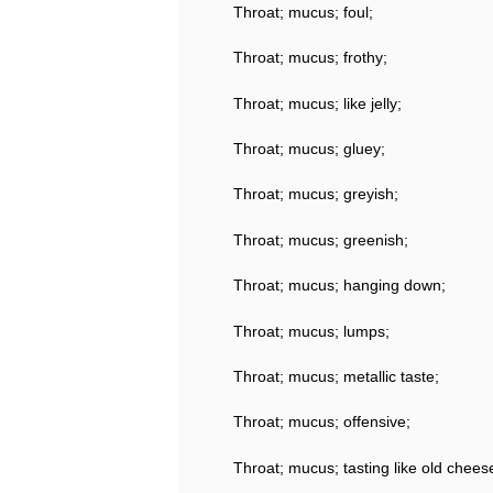
Throat; mucus; foul;
Throat; mucus; frothy;
Throat; mucus; like jelly;
Throat; mucus; gluey;
Throat; mucus; greyish;
Throat; mucus; greenish;
Throat; mucus; hanging down;
Throat; mucus; lumps;
Throat; mucus; metallic taste;
Throat; mucus; offensive;
Throat; mucus; tasting like old chees