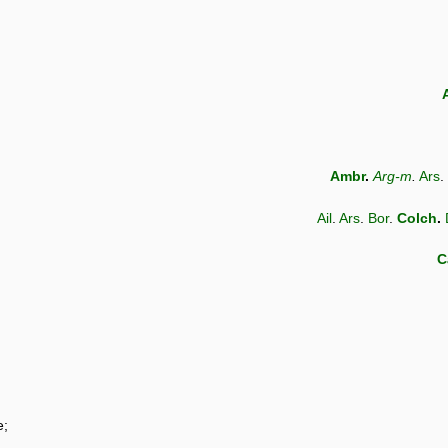
Ambr
.
Arg-m
.
Ars
.
Ail
.
Ars
.
Bor
.
Colch
.
C
e;