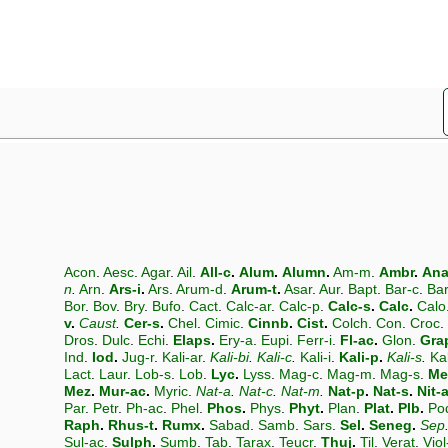
Acon
.
Aesc
.
Agar
.
Ail
.
All-c
.
Alum
.
Alumn
.
Am-m
.
Ambr
.
An
n
.
Arn
.
Ars-i
.
Ars
.
Arum-d
.
Arum-t
.
Asar
.
Aur
.
Bapt
.
Bar-c
.
Ba
Bor
.
Bov
.
Bry
.
Bufo
.
Cact
.
Calc-ar
.
Calc-p
.
Calc-s
.
Calc
.
Calo
v
.
Caust
.
Cer-s
.
Chel
.
Cimic
.
Cinnb
.
Cist
.
Colch
.
Con
.
Croc
.
Dros
.
Dulc
.
Echi
.
Elaps
.
Ery-a
.
Eupi
.
Ferr-i
.
Fl-ac
.
Glon
.
Gra
Ind
.
Iod
.
Jug-r
.
Kali-ar
.
Kali-bi
.
Kali-c
.
Kali-i
.
Kali-p
.
Kali-s
.
Ka
Lact
.
Laur
.
Lob-s
.
Lob
.
Lyc
.
Lyss
.
Mag-c
.
Mag-m
.
Mag-s
.
Me
Mez
.
Mur-ac
.
Myric
.
Nat-a
.
Nat-c
.
Nat-m
.
Nat-p
.
Nat-s
.
Nit-
Par
.
Petr
.
Ph-ac
.
Phel
.
Phos
.
Phys
.
Phyt
.
Plan
.
Plat
.
Plb
.
Po
Raph
.
Rhus-t
.
Rumx
.
Sabad
.
Samb
.
Sars
.
Sel
.
Seneg
.
Sep
Sul-ac
.
Sulph
.
Sumb
.
Tab
.
Tarax
.
Teucr
.
Thuj
.
Til
.
Verat
.
Viol