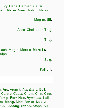
b
.
Bry
.
Caps
.
Carb-ac
.
Caust
.
erc
.
Nat-a
.
Nat-c
.
Nat-m
.
Nat-p
.
Mag-m
.
Sil
.
Aesc
.
Chel
.
Laur
.
Thuj
.
Thuj
.
Lach
.
Mag-c
.
Merc-c
.
Merc-i-r
.
ulph
.
Spig
.
Kali-chl
.
n
.
Ars
.
Arum-t
.
Aur
.
Bar-c
.
Bell
.
.
Carb-v
.
Caust
.
Cham
.
Chin
.
Cina
.
Ferr-p
.
Ferr
.
Hep
.
Hyos
.
Iod
.
Kali-
-m
.
Mang
.
Med
.
Nat-m
.
Nux-v
.
g
.
Sil
.
Spong
.
Stann
.
Staph
.
Sul-