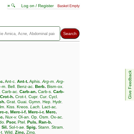
≡ 🔍
Log on / Register
Basket Empty
Give Feedback
ac
.
Ant-c
.
Ant-t
.
Aphis
.
Arg-m
.
Arg-
r-m
.
Bell
.
Benz-ac
.
Berb
.
Bism-ox
.
.
Carb-ac
.
Carb-an
.
Carb-s
.
Carb-
Crot-h
.
Crot-t
.
Cupr
.
Cur
.
Cycl
.
ph
.
Grat
.
Guai
.
Gymn
.
Hep
.
Hydr
.
lm
.
Kiss
.
Kreos
.
Lach
.
Lact-ac
.
rc-c
.
Merc-i-f
.
Merc-i-r
.
Merc
.
ac
.
Nux-v
.
Ol-an
.
Op
.
Osm
.
Ox-ac
.
do
.
Psor
.
Ptel
.
Puls
.
Ran-b
.
.
Sil
.
Sol-t-ae
.
Spig
.
Stann
.
Stram
.
-t
.
Wild
.
Zinc
.
Zing
.