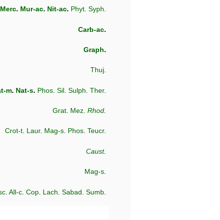
Merc
.
Mur-ac
.
Nit-ac
.
Phyt
.
Syph
.
Carb-ac
.
Graph
.
Thuj
.
t-m
.
Nat-s
.
Phos
.
Sil
.
Sulph
.
Ther
.
Grat
.
Mez
.
Rhod
.
Crot-t
.
Laur
.
Mag-s
.
Phos
.
Teucr
.
Caust
.
Mag-s
.
sc
.
All-c
.
Cop
.
Lach
.
Sabad
.
Sumb
.