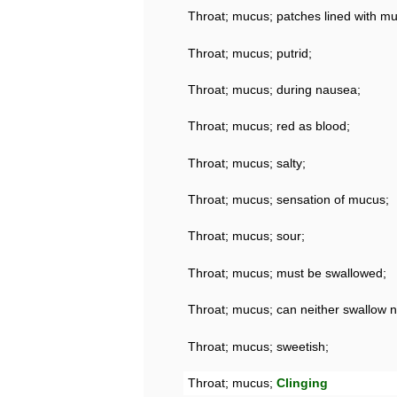
Throat; mucus; patches lined with m
Throat; mucus; putrid;
Throat; mucus; during nausea;
Throat; mucus; red as blood;
Throat; mucus; salty;
Throat; mucus; sensation of mucus;
Throat; mucus; sour;
Throat; mucus; must be swallowed;
Throat; mucus; can neither swallow 
Throat; mucus; sweetish;
Throat; mucus;
Clinging