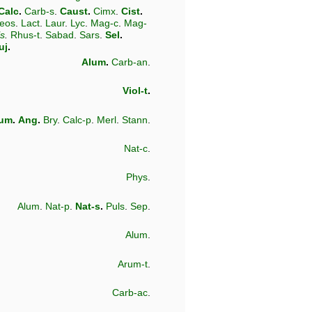
Calc
.
Carb-s
.
Caust
.
Cimx
.
Cist
.
eos
.
Lact
.
Laur
.
Lyc
.
Mag-c
.
Mag-
ls
.
Rhus-t
.
Sabad
.
Sars
.
Sel
.
uj
.
Alum
.
Carb-an
.
Viol-t
.
lum
.
Ang
.
Bry
.
Calc-p
.
Merl
.
Stann
.
Nat-c
.
Phys
.
Alum
.
Nat-p
.
Nat-s
.
Puls
.
Sep
.
Alum
.
Arum-t
.
Carb-ac
.