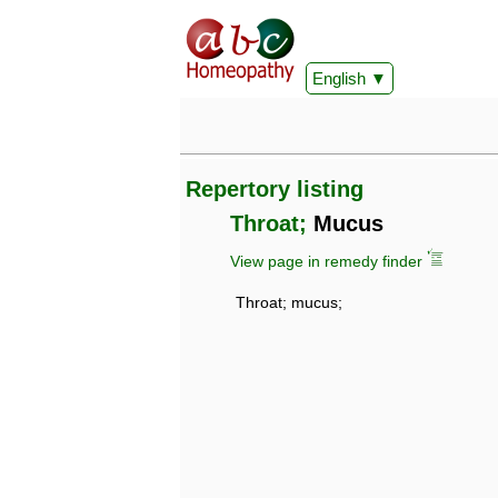
English
Repertory listing
Throat;
Mucus
View page in remedy finder
Throat; mucus;