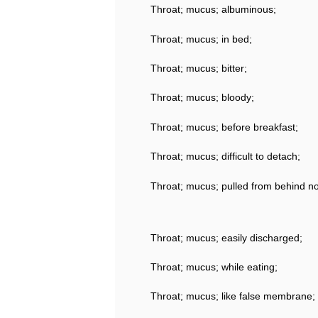
Throat; mucus; albuminous;
Throat; mucus; in bed;
Throat; mucus; bitter;
Throat; mucus; bloody;
Throat; mucus; before breakfast;
Throat; mucus; difficult to detach;
Throat; mucus; pulled from behind nos
Throat; mucus; easily discharged;
Throat; mucus; while eating;
Throat; mucus; like false membrane;