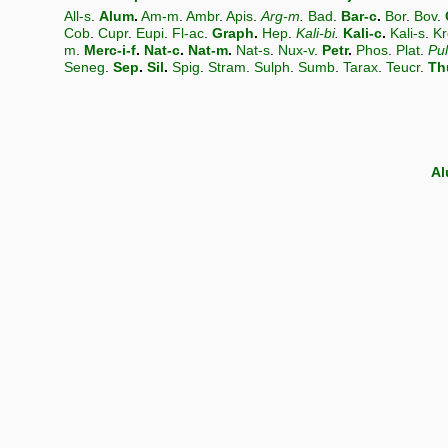
All-s
.
Alum
.
Am-m
.
Ambr
.
Apis
.
Arg-m
.
Bad
.
Bar-c
.
Bor
.
Bov
.
Cob
.
Cupr
.
Eupi
.
Fl-ac
.
Graph
.
Hep
.
Kali-bi
.
Kali-c
.
Kali-s
.
Kr
m
.
Merc-i-f
.
Nat-c
.
Nat-m
.
Nat-s
.
Nux-v
.
Petr
.
Phos
.
Plat
.
Pu
Seneg
.
Sep
.
Sil
.
Spig
.
Stram
.
Sulph
.
Sumb
.
Tarax
.
Teucr
.
Th
A