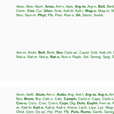
Aesc
.
Aloe
.
Alum
.
Anac
.
Ant-c
.
Apis
.
Arg-m
.
Arg-n
.
Bell
.
Ber
Cimic
.
Cist
.
Cur
.
Glon
.
Grat
.
Kali-bi
.
Kali-i
.
Mag-c
.
Mag-m
.
M
Nicc
.
Nux-m
.
Phyt
.
Plb
.
Psor
.
Ran-s
.
Sil
.
Stann
.
Sumb
.
Am-m
.
Ambr
.
Bell
.
Berb
.
Bor
.
Carb-ac
.
Caust
.
Cob
.
Kali-chl
.
Nat-a
.
Nat-m
.
Nat-p
.
Nat-s
.
Nux-v
.
Raph
.
Sel
.
Seneg
.
Spig
.
S
Acon
.
Aeth
.
Alum
.
Am-c
.
Ambr
.
Ang
.
Ant-t
.
Arg-m
.
Arg-n
.
Ar
Bov
.
Brom
.
Bry
.
Calc-s
.
Calc
.
Camph
.
Cann-s
.
Caps
.
Carb-s
Coc-c
.
Cocc
.
Croc
.
Crot-t
.
Cupr
.
Dig
.
Dulc
.
Euphr
.
Ferr-ar
.
ar
.
Kali-bi
.
Kali-c
.
Kali-p
.
Kali-s
.
Kreos
.
Lach
.
Laur
.
Lyc
.
Mag
Olnd
.
Osm
.
Ox-ac
.
Par
.
Phel
.
Plb
.
Puls
.
Rumx
.
Samb
.
Sene