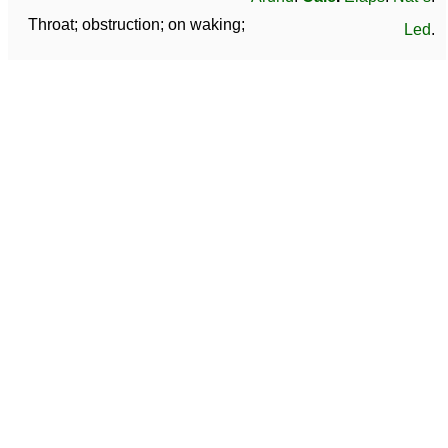
Throat; obstruction; on waking;
Led
.