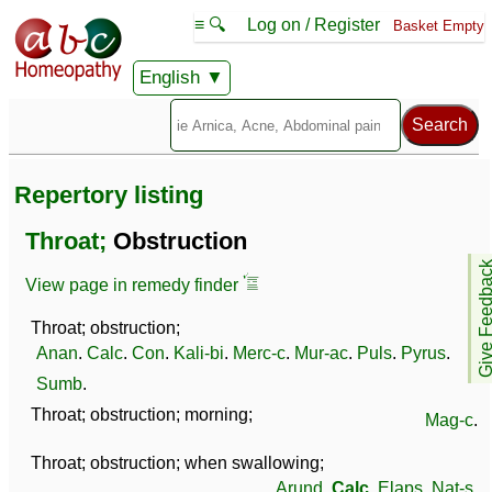
≡ 🔍
Log on / Register
Basket Empty
English
Repertory listing
Throat;
Obstruction
Give Feedb
View page in remedy finder
Throat; obstruction;
Anan
.
Calc
.
Con
.
Kali-bi
.
Merc-c
.
Mur-ac
.
Puls
.
Pyrus
.
Sumb
.
Throat; obstruction; morning;
Mag-c
.
Throat; obstruction; when swallowing;
Arund
.
Calc
.
Elaps
.
Nat-s
.