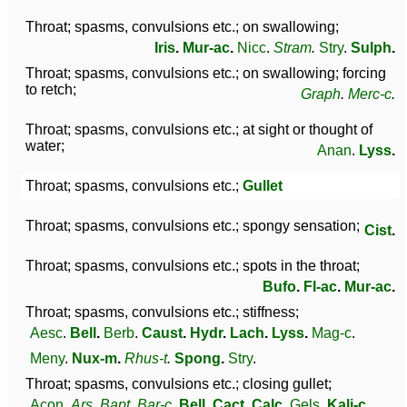
Throat; spasms, convulsions etc.; on swallowing;
Iris
.
Mur-ac
.
Nicc
.
Stram
.
Stry
.
Sulph
.
Throat; spasms, convulsions etc.; on swallowing; forcing
to retch;
Graph
.
Merc-c
.
Throat; spasms, convulsions etc.; at sight or thought of
water;
Anan
.
Lyss
.
Throat; spasms, convulsions etc.;
Gullet
Throat; spasms, convulsions etc.; spongy sensation;
Cist
.
Throat; spasms, convulsions etc.; spots in the throat;
Bufo
.
Fl-ac
.
Mur-ac
.
Throat; spasms, convulsions etc.; stiffness;
Aesc
.
Bell
.
Berb
.
Caust
.
Hydr
.
Lach
.
Lyss
.
Mag-c
.
Meny
.
Nux-m
.
Rhus-t
.
Spong
.
Stry
.
Throat; spasms, convulsions etc.; closing gullet;
Acon
.
Ars
.
Bapt
.
Bar-c
.
Bell
.
Cact
.
Calc
.
Gels
.
Kali-c
.