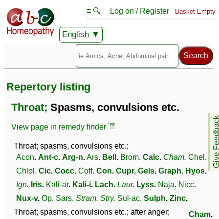
≡ 🔍
Log on / Register
Basket Empty
English
Repertory listing
Throat;
Spasms, convulsions etc.
Give Feedb
View page in remedy finder
Throat; spasms, convulsions etc.;
Acon
.
Ant-c
.
Arg-n
.
Ars
.
Bell
.
Brom
.
Calc
.
Cham
.
Chel
.
Chlol
.
Cic
.
Cocc
.
Coff
.
Con
.
Cupr
.
Gels
.
Graph
.
Hyos
.
Ign
.
Iris
.
Kali-ar
.
Kali-i
.
Lach
.
Laur
.
Lyss
.
Naja
.
Nicc
.
Nux-v
.
Op
.
Sars
.
Stram
.
Stry
.
Sul-ac
.
Sulph
.
Zinc
.
Throat; spasms, convulsions etc.; after anger;
Cham
.