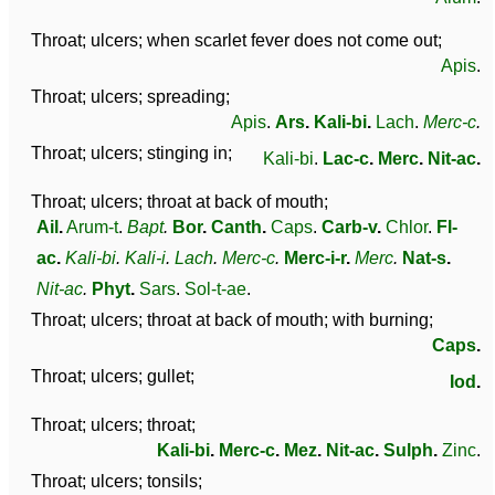
Throat; ulcers; when scarlet fever does not come out;
Apis
.
Throat; ulcers; spreading;
Apis
.
Ars
.
Kali-bi
.
Lach
.
Merc-c
.
Throat; ulcers; stinging in;
Kali-bi
.
Lac-c
.
Merc
.
Nit-ac
.
Throat; ulcers; throat at back of mouth;
Ail
.
Arum-t
.
Bapt
.
Bor
.
Canth
.
Caps
.
Carb-v
.
Chlor
.
Fl-
ac
.
Kali-bi
.
Kali-i
.
Lach
.
Merc-c
.
Merc-i-r
.
Merc
.
Nat-s
.
Nit-ac
.
Phyt
.
Sars
.
Sol-t-ae
.
Throat; ulcers; throat at back of mouth; with burning;
Caps
.
Throat; ulcers; gullet;
Iod
.
Throat; ulcers; throat;
Kali-bi
.
Merc-c
.
Mez
.
Nit-ac
.
Sulph
.
Zinc
.
Throat; ulcers; tonsils;