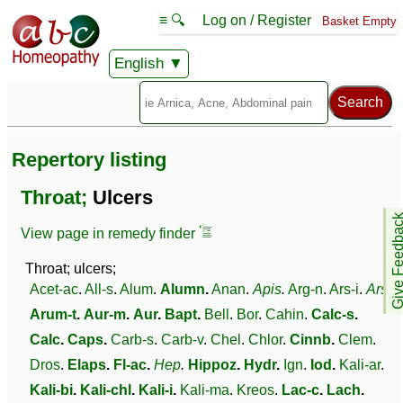
≡ 🔍
Log on / Register
Basket Empty
English
Repertory listing
Throat;
Ulcers
Give Feedb
View page in remedy finder
Throat; ulcers;
Acet-ac
.
All-s
.
Alum
.
Alumn
.
Anan
.
Apis
.
Arg-n
.
Ars-i
.
Ars
.
Arum-t
.
Aur-m
.
Aur
.
Bapt
.
Bell
.
Bor
.
Cahin
.
Calc-s
.
Calc
.
Caps
.
Carb-s
.
Carb-v
.
Chel
.
Chlor
.
Cinnb
.
Clem
.
Dros
.
Elaps
.
Fl-ac
.
Hep
.
Hippoz
.
Hydr
.
Ign
.
Iod
.
Kali-ar
.
Kali-bi
.
Kali-chl
.
Kali-i
.
Kali-ma
.
Kreos
.
Lac-c
.
Lach
.