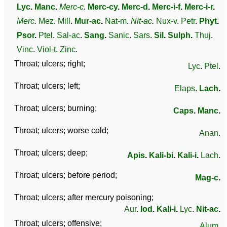
Lyc
.
Manc
.
Merc-c
.
Merc-cy
.
Merc-d
.
Merc-i-f
.
Merc-i-r
.
Merc
.
Mez
.
Mill
.
Mur-ac
.
Nat-m
.
Nit-ac
.
Nux-v
.
Petr
.
Phyt
.
Psor
.
Ptel
.
Sal-ac
.
Sang
.
Sanic
.
Sars
.
Sil
.
Sulph
.
Thuj
.
Vinc
.
Viol-t
.
Zinc
.
Throat; ulcers; right;
Lyc
.
Ptel
.
Throat; ulcers; left;
Elaps
.
Lach
.
Throat; ulcers; burning;
Caps
.
Manc
.
Throat; ulcers; worse cold;
Anan
.
Throat; ulcers; deep;
Apis
.
Kali-bi
.
Kali-i
.
Lach
.
Throat; ulcers; before period;
Mag-c
.
Throat; ulcers; after mercury poisoning;
Aur
.
Iod
.
Kali-i
.
Lyc
.
Nit-ac
.
Throat; ulcers; offensive;
Alum
.