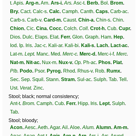
t
.
Apis
.
Arg-n
.
Arn
.
Ars-i
.
Ars
.
Asc-t
.
Berb
.
Bol
.
Brom
.
Bry
.
Cact
.
Calc-s
.
Calc
.
Camph
.
Canth
.
Caps
.
Carb-ac
.
Carb-s
.
Carb-v
.
Card-m
.
Caust
.
Chin-a
.
Chin-s
.
Chin
.
Chion
.
Cic
.
Cina
.
Cocc
.
Colch
.
Coll
.
Crot-h
.
Cub
.
Cupr
.
Dios
.
Dulc
.
Elaps
.
Elat
.
Ferr
.
Glon
.
Graph
.
Ham
.
Hep
.
Iod
.
Ip
.
Iris
.
Jac-c
.
Kali-ar
.
Kali-bi
.
Kali-s
.
Lach
.
Lact-ac
.
Lat-m
.
Lept
.
Manc
.
Med
.
Merc-c
.
Merc-d
.
Merc-i-f
.
Merc
.
Nat-m
.
Nit-ac
.
Nux-m
.
Nux-v
.
Op
.
Ph-ac
.
Phos
.
Plat
.
Plb
.
Podo
.
Psor
.
Pyrog
.
Rhod
.
Rhus-v
.
Rob
.
Rumx
.
Sec
.
Sep
.
Squil
.
Stann
.
Stram
.
Sul-ac
.
Sulph
.
Tab
.
Tell
.
Ust
.
Verat
.
Zinc
.
Stool; black; normal consistency;
Ant-t
.
Brom
.
Camph
.
Cub
.
Ferr
.
Hipp
.
Iris
.
Lept
.
Sulph
.
Tab
.
Stool; bloody;
Acon
.
Aesc
.
Aeth
.
Agar
.
Ail
.
Aloe
.
Alum
.
Alumn
.
Am-m
.
Anac
.
Anan
.
Ant-t
.
Apis
.
Arg-n
.
Arn
.
Ars-i
.
Ars
.
Arund
.