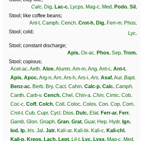
Calc
.
Dig
.
Lac-c
.
Lycps
.
Mag-c
.
Med
.
Podo
.
Sil
.
Stool; like coffee beans;
Ant-t
.
Camph
.
Cench
.
Crot-h
.
Dig
.
Ferr-m
.
Phos
.
Stool; cold;
Lyc
.
Stool; constant discharge;
Apis
.
Ox-ac
.
Phos
.
Sep
.
Trom
.
Stool; copious;
Acet-ac
.
Aeth
.
Aloe
.
Alumn
.
Am-m
.
Ang
.
Ant-c
.
Ant-t
.
Apis
.
Apoc
.
Arg-n
.
Arn
.
Ars-h
.
Ars-i
.
Ars
.
Asaf
.
Aur
.
Bapt
.
Benz-ac
.
Berb
.
Bry
.
Cact
.
Cahin
.
Calc-p
.
Calc
.
Camph
.
Canth
.
Carb-v
.
Cench
.
Chel
.
Chin-a
.
Chin
.
Cimic
.
Cob
.
Coc-c
.
Coff
.
Colch
.
Coll
.
Coloc
.
Colos
.
Con
.
Cop
.
Corn
.
Crot-t
.
Cub
.
Cupr
.
Cycl
.
Dios
.
Dulc
.
Elat
.
Ferr-ar
.
Ferr
.
Gamb
.
Glon
.
Gnaph
.
Gran
.
Grat
.
Guar
.
Hep
.
Hydr
.
Ign
.
Iod
.
Ip
.
Iris
.
Jal
.
Jatr
.
Kali-ar
.
Kali-bi
.
Kali-c
.
Kali-chl
.
Kali-p
.
Kreos
.
Lach
.
Lept
.
Lil-t
.
Lyc
.
Lyss
.
Mag-c
.
Med
.