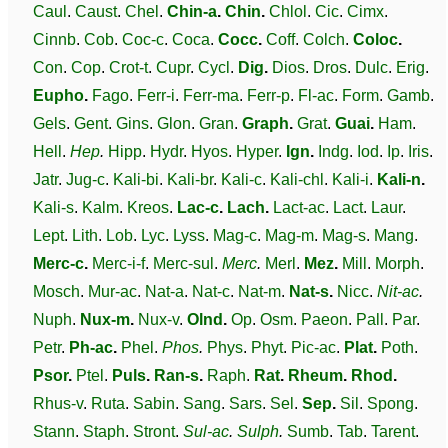
Caul
.
Caust
.
Chel
.
Chin-a
.
Chin
.
Chlol
.
Cic
.
Cimx
.
Cinnb
.
Cob
.
Coc-c
.
Coca
.
Cocc
.
Coff
.
Colch
.
Coloc
.
Con
.
Cop
.
Crot-t
.
Cupr
.
Cycl
.
Dig
.
Dios
.
Dros
.
Dulc
.
Erig
.
Eupho
.
Fago
.
Ferr-i
.
Ferr-ma
.
Ferr-p
.
Fl-ac
.
Form
.
Gamb
.
Gels
.
Gent
.
Gins
.
Glon
.
Gran
.
Graph
.
Grat
.
Guai
.
Ham
.
Hell
.
Hep
.
Hipp
.
Hydr
.
Hyos
.
Hyper
.
Ign
.
Indg
.
Iod
.
Ip
.
Iris
.
Jatr
.
Jug-c
.
Kali-bi
.
Kali-br
.
Kali-c
.
Kali-chl
.
Kali-i
.
Kali-n
.
Kali-s
.
Kalm
.
Kreos
.
Lac-c
.
Lach
.
Lact-ac
.
Lact
.
Laur
.
Lept
.
Lith
.
Lob
.
Lyc
.
Lyss
.
Mag-c
.
Mag-m
.
Mag-s
.
Mang
.
Merc-c
.
Merc-i-f
.
Merc-sul
.
Merc
.
Merl
.
Mez
.
Mill
.
Morph
.
Mosch
.
Mur-ac
.
Nat-a
.
Nat-c
.
Nat-m
.
Nat-s
.
Nicc
.
Nit-ac
.
Nuph
.
Nux-m
.
Nux-v
.
Olnd
.
Op
.
Osm
.
Paeon
.
Pall
.
Par
.
Petr
.
Ph-ac
.
Phel
.
Phos
.
Phys
.
Phyt
.
Pic-ac
.
Plat
.
Poth
.
Psor
.
Ptel
.
Puls
.
Ran-s
.
Raph
.
Rat
.
Rheum
.
Rhod
.
Rhus-v
.
Ruta
.
Sabin
.
Sang
.
Sars
.
Sel
.
Sep
.
Sil
.
Spong
.
Stann
.
Staph
.
Stront
.
Sul-ac
.
Sulph
.
Sumb
.
Tab
.
Tarent
.