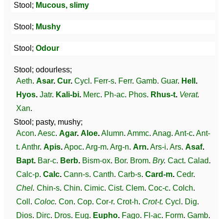
Stool;
Mucous, slimy
Stool;
Mushy
Stool;
Odour
Stool; odourless;
Aeth
.
Asar
.
Cur
.
Cycl
.
Ferr-s
.
Ferr
.
Gamb
.
Guar
.
Hell
.
Hyos
.
Jatr
.
Kali-bi
.
Merc
.
Ph-ac
.
Phos
.
Rhus-t
.
Verat
.
Xan
.
Stool; pasty, mushy;
Acon
.
Aesc
.
Agar
.
Aloe
.
Alumn
.
Ammc
.
Anag
.
Ant-c
.
Ant-
t
.
Anthr
.
Apis
.
Apoc
.
Arg-m
.
Arg-n
.
Arn
.
Ars-i
.
Ars
.
Asaf
.
Bapt
.
Bar-c
.
Berb
.
Bism-ox
.
Bor
.
Brom
.
Bry
.
Cact
.
Calad
.
Calc-p
.
Calc
.
Cann-s
.
Canth
.
Carb-s
.
Card-m
.
Cedr
.
Chel
.
Chin-s
.
Chin
.
Cimic
.
Cist
.
Clem
.
Coc-c
.
Colch
.
Coll
.
Coloc
.
Con
.
Cop
.
Cor-r
.
Crot-h
.
Crot-t
.
Cycl
.
Dig
.
Dios
.
Dirc
.
Dros
.
Eug
.
Eupho
.
Fago
.
Fl-ac
.
Form
.
Gamb
.