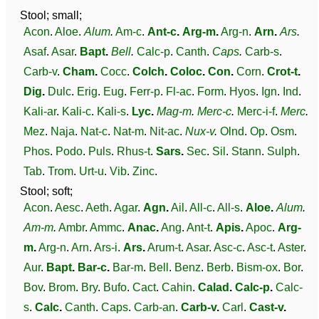
Stool; small;
Acon
.
Aloe
.
Alum
.
Am-c
.
Ant-c
.
Arg-m
.
Arg-n
.
Arn
.
Ars
.
Asaf
.
Asar
.
Bapt
.
Bell
.
Calc-p
.
Canth
.
Caps
.
Carb-s
.
Carb-v
.
Cham
.
Cocc
.
Colch
.
Coloc
.
Con
.
Corn
.
Crot-t
.
Dig
.
Dulc
.
Erig
.
Eug
.
Ferr-p
.
Fl-ac
.
Form
.
Hyos
.
Ign
.
Ind
.
Kali-ar
.
Kali-c
.
Kali-s
.
Lyc
.
Mag-m
.
Merc-c
.
Merc-i-f
.
Merc
.
Mez
.
Naja
.
Nat-c
.
Nat-m
.
Nit-ac
.
Nux-v
.
Olnd
.
Op
.
Osm
.
Phos
.
Podo
.
Puls
.
Rhus-t
.
Sars
.
Sec
.
Sil
.
Stann
.
Sulph
.
Tab
.
Trom
.
Urt-u
.
Vib
.
Zinc
.
Stool; soft;
Acon
.
Aesc
.
Aeth
.
Agar
.
Agn
.
Ail
.
All-c
.
All-s
.
Aloe
.
Alum
.
Am-m
.
Ambr
.
Ammc
.
Anac
.
Ang
.
Ant-t
.
Apis
.
Apoc
.
Arg-
m
.
Arg-n
.
Arn
.
Ars-i
.
Ars
.
Arum-t
.
Asar
.
Asc-c
.
Asc-t
.
Aster
.
Aur
.
Bapt
.
Bar-c
.
Bar-m
.
Bell
.
Benz
.
Berb
.
Bism-ox
.
Bor
.
Bov
.
Brom
.
Bry
.
Bufo
.
Cact
.
Cahin
.
Calad
.
Calc-p
.
Calc-
s
.
Calc
.
Canth
.
Caps
.
Carb-an
.
Carb-v
.
Carl
.
Cast-v
.