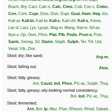
Brach
.
Bry
.
Cact
.
Calc-s
.
Calc
.
Cimx
.
Cob
.
Coc-c
.
Coloc
.
Con
.
Corn
.
Cupr
.
Dios
.
Dulc
.
Eupi
.
Guai
.
Ham
.
Hep
.
Iris
.
Kali-ar
.
Kali-bi
.
Kali-br
.
Kali-c
.
Kali-chl
.
Kali-s
.
Kreos
.
Lac-d
.
Lact
.
Lyc
.
Lycps
.
Mag-m
.
Mang
.
Nat-m
.
Nit-ac
.
Nux-v
.
Op
.
Osm
.
Phos
.
Plat
.
Plb
.
Podo
.
Prun-s
.
Puls
.
Sanic
.
Seneg
.
Sil
.
Stann
.
Staph
.
Sulph
.
Ter
.
Tril
.
Ust
.
Verat
.
Vib
.
Zinc
.
Stool; dry; like sand;
Arg-m
.
Stool; falling out;
Aloe
.
Stool; fatty, greasy;
Ars
.
Caust
.
Iod
.
Phos
.
Pic-ac
.
Sulph
.
Thuj
.
Stool; fatty, greasy; oily-looking normal consistency;
Bol
.
Iod
.
Pic-ac
.
Thuj
.
Stool; fermented;
Arn
.
Bor
.
Ip
.
Mez
.
Plan
.
Rheum
.
Rhod
.
Sabad
.