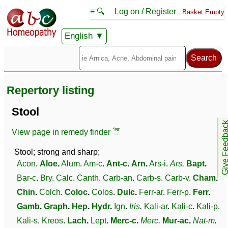
≡ 🔍
Log on / Register
Basket Empty
English
Repertory listing
Stool
Give Feedb
View page in remedy finder
Stool; strong and sharp;
Acon
.
Aloe
.
Alum
.
Am-c
.
Ant-c
.
Arn
.
Ars-i
.
Ars
.
Bapt
.
Bar-c
.
Bry
.
Calc
.
Canth
.
Carb-an
.
Carb-s
.
Carb-v
.
Cham
.
Chin
.
Colch
.
Coloc
.
Colos
.
Dulc
.
Ferr-ar
.
Ferr-p
.
Ferr
.
Gamb
.
Graph
.
Hep
.
Hydr
.
Ign
.
Iris
.
Kali-ar
.
Kali-c
.
Kali-p
.
Kali-s
.
Kreos
.
Lach
.
Lept
.
Merc-c
.
Merc
.
Mur-ac
.
Nat-m
.