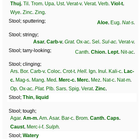
Thuj
.
Til
.
Trom
.
Upa
.
Ust
.
Verat-v
.
Verat
.
Verb
.
Viol-t
.
Wye
.
Zinc
.
Zing
.
Stool; sputtering;
Aloe
.
Eug
.
Nat-s
.
Stool; stringy;
Asar
.
Carb-v
.
Grat
.
Ox-ac
.
Sel
.
Sul-ac
.
Verat-v
.
Stool; tarry-looking;
Canth
.
Chion
.
Lept
.
Nit-ac
.
Stool; clinging;
Ars
.
Bor
.
Carb-v
.
Coloc
.
Crot-t
.
Hell
.
Ign
.
Inul
.
Kali-c
.
Lac-
c
.
Mag-s
.
Mang
.
Med
.
Merc-c
.
Merc
.
Mez
.
Nat-c
.
Nat-m
.
Op
.
Ox-ac
.
Plat
.
Plb
.
Sars
.
Spig
.
Verat
.
Zinc
.
Stool;
Thin, liquid
Stool; tough;
Agar
.
Am-m
.
Arn
.
Asar
.
Bar-c
.
Brom
.
Canth
.
Caps
.
Caust
.
Merc-i-f
.
Sulph
.
Stool;
Watery