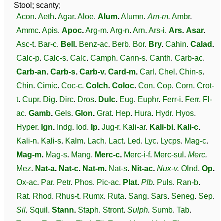
Stool; scanty;
Acon
.
Aeth
.
Agar
.
Aloe
.
Alum
.
Alumn
.
Am-m
.
Ambr
.
Ammc
.
Apis
.
Apoc
.
Arg-m
.
Arg-n
.
Arn
.
Ars-i
.
Ars
.
Asar
.
Asc-t
.
Bar-c
.
Bell
.
Benz-ac
.
Berb
.
Bor
.
Bry
.
Cahin
.
Calad
.
Calc-p
.
Calc-s
.
Calc
.
Camph
.
Cann-s
.
Canth
.
Carb-ac
.
Carb-an
.
Carb-s
.
Carb-v
.
Card-m
.
Carl
.
Chel
.
Chin-s
.
Chin
.
Cimic
.
Coc-c
.
Colch
.
Coloc
.
Con
.
Cop
.
Corn
.
Crot-
t
.
Cupr
.
Dig
.
Dirc
.
Dros
.
Dulc
.
Eug
.
Euphr
.
Ferr-i
.
Ferr
.
Fl-
ac
.
Gamb
.
Gels
.
Glon
.
Grat
.
Hep
.
Hura
.
Hydr
.
Hyos
.
Hyper
.
Ign
.
Indg
.
Iod
.
Ip
.
Jug-r
.
Kali-ar
.
Kali-bi
.
Kali-c
.
Kali-n
.
Kali-s
.
Kalm
.
Lach
.
Lact
.
Led
.
Lyc
.
Lycps
.
Mag-c
.
Mag-m
.
Mag-s
.
Mang
.
Merc-c
.
Merc-i-f
.
Merc-sul
.
Merc
.
Mez
.
Nat-a
.
Nat-c
.
Nat-m
.
Nat-s
.
Nit-ac
.
Nux-v
.
Olnd
.
Op
.
Ox-ac
.
Par
.
Petr
.
Phos
.
Pic-ac
.
Plat
.
Plb
.
Puls
.
Ran-b
.
Rat
.
Rhod
.
Rhus-t
.
Rumx
.
Ruta
.
Sang
.
Sars
.
Seneg
.
Sep
.
Sil
.
Squil
.
Stann
.
Staph
.
Stront
.
Sulph
.
Sumb
.
Tab
.