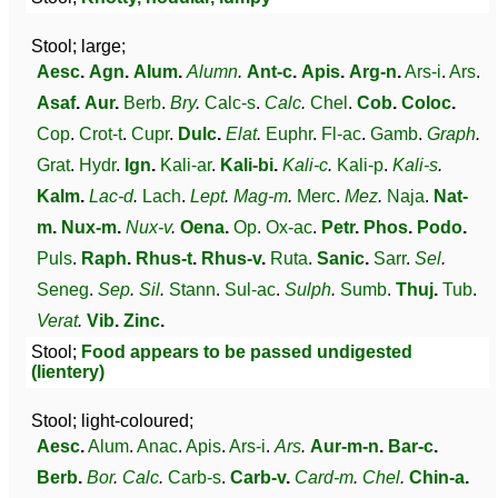
Stool; large;
Aesc
.
Agn
.
Alum
.
Alumn
.
Ant-c
.
Apis
.
Arg-n
.
Ars-i
.
Ars
.
Asaf
.
Aur
.
Berb
.
Bry
.
Calc-s
.
Calc
.
Chel
.
Cob
.
Coloc
.
Cop
.
Crot-t
.
Cupr
.
Dulc
.
Elat
.
Euphr
.
Fl-ac
.
Gamb
.
Graph
.
Grat
.
Hydr
.
Ign
.
Kali-ar
.
Kali-bi
.
Kali-c
.
Kali-p
.
Kali-s
.
Kalm
.
Lac-d
.
Lach
.
Lept
.
Mag-m
.
Merc
.
Mez
.
Naja
.
Nat-
m
.
Nux-m
.
Nux-v
.
Oena
.
Op
.
Ox-ac
.
Petr
.
Phos
.
Podo
.
Puls
.
Raph
.
Rhus-t
.
Rhus-v
.
Ruta
.
Sanic
.
Sarr
.
Sel
.
Seneg
.
Sep
.
Sil
.
Stann
.
Sul-ac
.
Sulph
.
Sumb
.
Thuj
.
Tub
.
Verat
.
Vib
.
Zinc
.
Stool;
Food appears to be passed undigested
(lientery)
Stool; light-coloured;
Aesc
.
Alum
.
Anac
.
Apis
.
Ars-i
.
Ars
.
Aur-m-n
.
Bar-c
.
Berb
.
Bor
.
Calc
.
Carb-s
.
Carb-v
.
Card-m
.
Chel
.
Chin-a
.