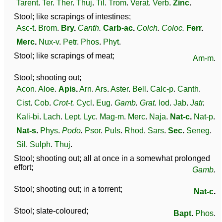
Tarent
.
Ter
.
Ther
.
Thuj
.
Til
.
Trom
.
Verat
.
Verb
.
Zinc
.
Stool; like scrapings of intestines;
Asc-t
.
Brom
.
Bry
.
Canth
.
Carb-ac
.
Colch
.
Coloc
.
Ferr
.
Merc
.
Nux-v
.
Petr
.
Phos
.
Phyt
.
Stool; like scrapings of meat;
Am-m
.
Stool; shooting out;
Acon
.
Aloe
.
Apis
.
Arn
.
Ars
.
Aster
.
Bell
.
Calc-p
.
Canth
.
Cist
.
Cob
.
Crot-t
.
Cycl
.
Eug
.
Gamb
.
Grat
.
Iod
.
Jab
.
Jatr
.
Kali-bi
.
Lach
.
Lept
.
Lyc
.
Mag-m
.
Merc
.
Naja
.
Nat-c
.
Nat-p
.
Nat-s
.
Phys
.
Podo
.
Psor
.
Puls
.
Rhod
.
Sars
.
Sec
.
Seneg
.
Sil
.
Sulph
.
Thuj
.
Stool; shooting out; all at once in a somewhat prolonged
effort;
Gamb
.
Stool; shooting out; in a torrent;
Nat-c
.
Stool; slate-coloured;
Bapt
.
Phos
.