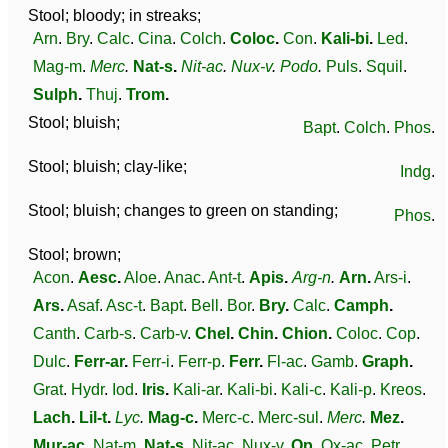
Stool; bloody; in streaks;
Arn
.
Bry
.
Calc
.
Cina
.
Colch
.
Coloc
.
Con
.
Kali-bi
.
Led
.
Mag-m
.
Merc
.
Nat-s
.
Nit-ac
.
Nux-v
.
Podo
.
Puls
.
Squil
.
Sulph
.
Thuj
.
Trom
.
Stool; bluish;
Bapt
.
Colch
.
Phos
.
Stool; bluish; clay-like;
Indg
.
Stool; bluish; changes to green on standing;
Phos
.
Stool; brown;
Acon
.
Aesc
.
Aloe
.
Anac
.
Ant-t
.
Apis
.
Arg-n
.
Arn
.
Ars-i
.
Ars
.
Asaf
.
Asc-t
.
Bapt
.
Bell
.
Bor
.
Bry
.
Calc
.
Camph
.
Canth
.
Carb-s
.
Carb-v
.
Chel
.
Chin
.
Chion
.
Coloc
.
Cop
.
Dulc
.
Ferr-ar
.
Ferr-i
.
Ferr-p
.
Ferr
.
Fl-ac
.
Gamb
.
Graph
.
Grat
.
Hydr
.
Iod
.
Iris
.
Kali-ar
.
Kali-bi
.
Kali-c
.
Kali-p
.
Kreos
.
Lach
.
Lil-t
.
Lyc
.
Mag-c
.
Merc-c
.
Merc-sul
.
Merc
.
Mez
.
Mur-ac
.
Nat-m
.
Nat-s
.
Nit-ac
.
Nux-v
.
Op
.
Ox-ac
.
Petr
.