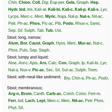
Chin
.
Chion
.
Coll
.
Dig
.
Eup-per
.
Gels
.
Gnaph
.
Hep
.
Hydr
.
Iod
.
Iris
.
Kali-ar
.
Kali-bi
.
Kali-c
.
Kali-p
.
Kali-s
.
Lyc
.
Lycps
.
Merc-c
.
Merc
.
Myric
.
Naja
.
Nat-p
.
Nat-s
.
Nit-ac
.
Petr
.
Ph-ac
.
Phos
.
Pic-ac
.
Plb
.
Podo
.
Rhus-v
.
Sanic
.
Sep
.
Sil
.
Sulph
.
Tab
.
Tub
.
Ust
.
Stool; long, narrow;
Alum
.
Bor
.
Caust
.
Graph
.
Hyos
.
Merc
.
Mur-ac
.
Nat-c
.
Phos
.
Puls
.
Sep
.
Staph
.
Stool; lumpy and liquid;
Aloe
.
Ant-c
.
Apis
.
Ars
.
Calc
.
Con
.
Graph
.
Ip
.
Kali-bi
.
Lyc
.
Nat-a
.
Nux-v
.
Pic-ac
.
Sec
.
Sil
.
Sul-ac
.
Sulph
.
Trom
.
Stool; with meal-like sediment;
Bry
.
Chin-a
.
Ph-ac
.
Podo
.
Stool; membranous;
Arg-n
.
Brom
.
Canth
.
Carb-ac
.
Colch
.
Coloc
.
Ferr-m
.
Ferr
.
Iod
.
Lach
.
Lept
.
Merc-c
.
Merc
.
Nit-ac
.
Petr
.
Phos
.
Phyt
.
Sil
.