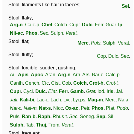
Stool; filaments like hair in faeces;
Sel
.
Stool; flaky;
Arg-n
.
Calc-p
.
Chel
.
Colch
.
Cupr
.
Dulc
.
Ferr
.
Guar
.
Ip
.
Nit-ac
.
Phos
.
Sec
.
Sulph
.
Verat
.
Stool; flat;
Merc
.
Puls
.
Sulph
.
Verat
.
Stool; fluffy;
Cop
.
Dulc
.
Sec
.
Stool; forcible, sudden, gushing;
Ail
.
Apis
.
Apoc
.
Aran
.
Arg-n
.
Arn
.
Ars
.
Bar-c
.
Calc-p
.
Canth
.
Cench
.
Cic
.
Cist
.
Cob
.
Colch
.
Crot-h
.
Crot-t
.
Cupr
.
Cycl
.
Dulc
.
Elat
.
Ferr
.
Gamb
.
Grat
.
Iod
.
Iris
.
Jal
.
Jatr
.
Kali-bi
.
Lac-c
.
Lach
.
Lyc
.
Lycps
.
Mag-m
.
Merc
.
Naja
.
Nat-c
.
Nat-m
.
Nat-s
.
Nicc
.
Ox-ac
.
Petr
.
Phos
.
Plat
.
Podo
.
Puls
.
Ran-b
.
Raph
.
Rhus-t
.
Sec
.
Seneg
.
Sep
.
Sil
.
Sulph
.
Tab
.
Thuj
.
Trom
.
Verat
.
Stool; frequent;