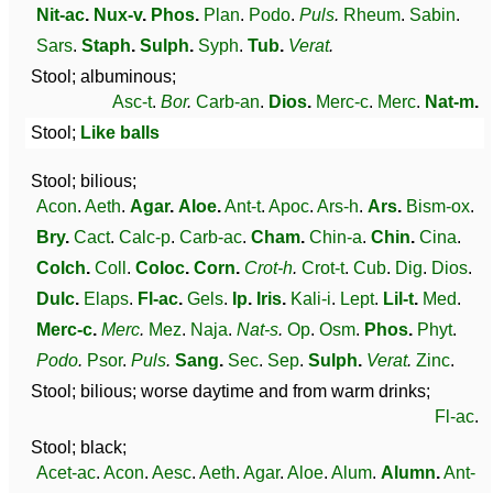
Nit-ac
.
Nux-v
.
Phos
.
Plan
.
Podo
.
Puls
.
Rheum
.
Sabin
.
Sars
.
Staph
.
Sulph
.
Syph
.
Tub
.
Verat
.
Stool; albuminous;
Asc-t
.
Bor
.
Carb-an
.
Dios
.
Merc-c
.
Merc
.
Nat-m
.
Stool;
Like balls
Stool; bilious;
Acon
.
Aeth
.
Agar
.
Aloe
.
Ant-t
.
Apoc
.
Ars-h
.
Ars
.
Bism-ox
.
Bry
.
Cact
.
Calc-p
.
Carb-ac
.
Cham
.
Chin-a
.
Chin
.
Cina
.
Colch
.
Coll
.
Coloc
.
Corn
.
Crot-h
.
Crot-t
.
Cub
.
Dig
.
Dios
.
Dulc
.
Elaps
.
Fl-ac
.
Gels
.
Ip
.
Iris
.
Kali-i
.
Lept
.
Lil-t
.
Med
.
Merc-c
.
Merc
.
Mez
.
Naja
.
Nat-s
.
Op
.
Osm
.
Phos
.
Phyt
.
Podo
.
Psor
.
Puls
.
Sang
.
Sec
.
Sep
.
Sulph
.
Verat
.
Zinc
.
Stool; bilious; worse daytime and from warm drinks;
Fl-ac
.
Stool; black;
Acet-ac
.
Acon
.
Aesc
.
Aeth
.
Agar
.
Aloe
.
Alum
.
Alumn
.
Ant-