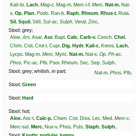
Kali-bi
.
Lach
.
Mag-c
.
Mag-m
.
Merc-i-f
.
Merc
.
Nat-m
.
Nat-
s
.
Op
.
Plan
.
Podo
.
Ran-b
.
Raph
.
Rheum
.
Rhus-t
.
Ruta
.
Sil
.
Squil
.
Still
.
Sul-ac
.
Sulph
.
Verat
.
Zinc
.
Stool; grey;
Aloe
.
Ars
.
Asar
.
Aur
.
Bapt
.
Calc
.
Carb-v
.
Cench
.
Chel
.
Chim
.
Cist
.
Crot-t
.
Cupr
.
Dig
.
Hydr
.
Kali-c
.
Kreos
.
Lach
.
Lycps
.
Mag-m
.
Merc
.
Myric
.
Nat-m
.
Nat-s
.
Op
.
Ph-ac
.
Phos
.
Pic-ac
.
Plb
.
Psor
.
Rheum
.
Sec
.
Sep
.
Sulph
.
Stool; grey; whitish, in part;
Nat-m
.
Phos
.
Plb
.
Stool;
Green
Stool;
Hard
Stool; hot;
Aloe
.
Asc-t
.
Calc-p
.
Cham
.
Cist
.
Dios
.
Lec
.
Med
.
Merc-c
.
Merc-sul
.
Merc
.
Nux-v
.
Phos
.
Puls
.
Staph
.
Sulph
.
Stool;
Knotty, nodular, lumpy