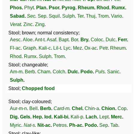
Phos
.
Phyt
.
Plan
.
Psor
.
Pyrog
.
Rheum
.
Rhod
.
Rumx
.
Sabad
.
Sec
.
Sep
.
Squil
.
Sulph
.
Ter
.
Thuj
.
Trom
.
Vario
.
Verat
.
Zinc
.
Zing
.
Stool; brown; normal consistency;
Aesc
.
Aloe
.
Ant-t
.
Asaf
.
Bapt
.
Bor
.
Bry
.
Coloc
.
Dulc
.
Ferr
.
Fl-ac
.
Graph
.
Kali-c
.
Lil-t
.
Lyc
.
Mez
.
Ox-ac
.
Petr
.
Rheum
.
Rhod
.
Rumx
.
Sulph
.
Trom
.
Stool; changeable;
Am-m
.
Berb
.
Cham
.
Colch
.
Dulc
.
Podo
.
Puls
.
Sanic
.
Sulph
.
Stool;
Chopped food
Stool; clay-coloured;
Aur-m-n
.
Bell
.
Berb
.
Card-m
.
Chel
.
Chin-a
.
Chion
.
Cop
.
Dig
.
Gels
.
Hep
.
Iod
.
Kali-bi
.
Kali-p
.
Lach
.
Lept
.
Merc
.
Myric
.
Nat-s
.
Nit-ac
.
Petros
.
Ph-ac
.
Podo
.
Sep
.
Tab
.
Stool; clay-like;