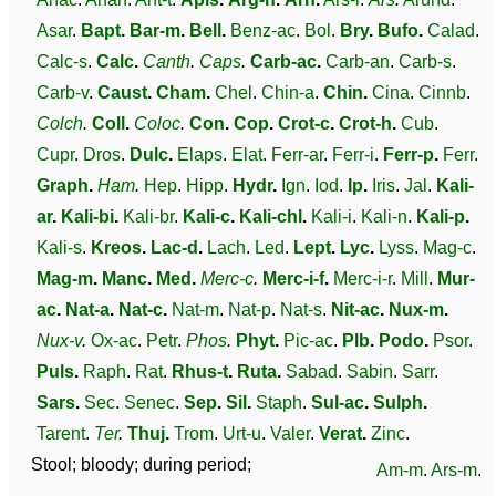
Asar
.
Bapt
.
Bar-m
.
Bell
.
Benz-ac
.
Bol
.
Bry
.
Bufo
.
Calad
.
Calc-s
.
Calc
.
Canth
.
Caps
.
Carb-ac
.
Carb-an
.
Carb-s
.
Carb-v
.
Caust
.
Cham
.
Chel
.
Chin-a
.
Chin
.
Cina
.
Cinnb
.
Colch
.
Coll
.
Coloc
.
Con
.
Cop
.
Crot-c
.
Crot-h
.
Cub
.
Cupr
.
Dros
.
Dulc
.
Elaps
.
Elat
.
Ferr-ar
.
Ferr-i
.
Ferr-p
.
Ferr
.
Graph
.
Ham
.
Hep
.
Hipp
.
Hydr
.
Ign
.
Iod
.
Ip
.
Iris
.
Jal
.
Kali-
ar
.
Kali-bi
.
Kali-br
.
Kali-c
.
Kali-chl
.
Kali-i
.
Kali-n
.
Kali-p
.
Kali-s
.
Kreos
.
Lac-d
.
Lach
.
Led
.
Lept
.
Lyc
.
Lyss
.
Mag-c
.
Mag-m
.
Manc
.
Med
.
Merc-c
.
Merc-i-f
.
Merc-i-r
.
Mill
.
Mur-
ac
.
Nat-a
.
Nat-c
.
Nat-m
.
Nat-p
.
Nat-s
.
Nit-ac
.
Nux-m
.
Nux-v
.
Ox-ac
.
Petr
.
Phos
.
Phyt
.
Pic-ac
.
Plb
.
Podo
.
Psor
.
Puls
.
Raph
.
Rat
.
Rhus-t
.
Ruta
.
Sabad
.
Sabin
.
Sarr
.
Sars
.
Sec
.
Senec
.
Sep
.
Sil
.
Staph
.
Sul-ac
.
Sulph
.
Tarent
.
Ter
.
Thuj
.
Trom
.
Urt-u
.
Valer
.
Verat
.
Zinc
.
Stool; bloody; during period;
Am-m
.
Ars-m
.