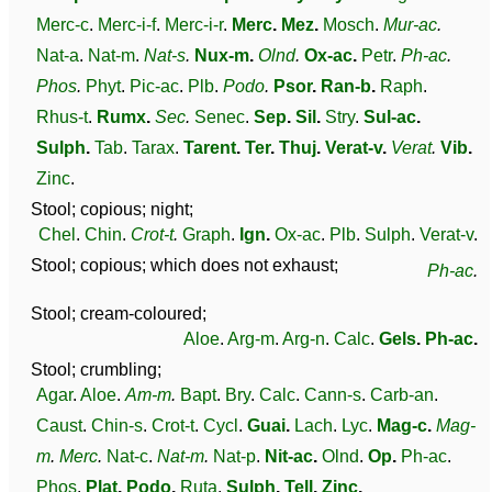
Merc-c
.
Merc-i-f
.
Merc-i-r
.
Merc
.
Mez
.
Mosch
.
Mur-ac
.
Nat-a
.
Nat-m
.
Nat-s
.
Nux-m
.
Olnd
.
Ox-ac
.
Petr
.
Ph-ac
.
Phos
.
Phyt
.
Pic-ac
.
Plb
.
Podo
.
Psor
.
Ran-b
.
Raph
.
Rhus-t
.
Rumx
.
Sec
.
Senec
.
Sep
.
Sil
.
Stry
.
Sul-ac
.
Sulph
.
Tab
.
Tarax
.
Tarent
.
Ter
.
Thuj
.
Verat-v
.
Verat
.
Vib
.
Zinc
.
Stool; copious; night;
Chel
.
Chin
.
Crot-t
.
Graph
.
Ign
.
Ox-ac
.
Plb
.
Sulph
.
Verat-v
.
Stool; copious; which does not exhaust;
Ph-ac
.
Stool; cream-coloured;
Aloe
.
Arg-m
.
Arg-n
.
Calc
.
Gels
.
Ph-ac
.
Stool; crumbling;
Agar
.
Aloe
.
Am-m
.
Bapt
.
Bry
.
Calc
.
Cann-s
.
Carb-an
.
Caust
.
Chin-s
.
Crot-t
.
Cycl
.
Guai
.
Lach
.
Lyc
.
Mag-c
.
Mag-
m
.
Merc
.
Nat-c
.
Nat-m
.
Nat-p
.
Nit-ac
.
Olnd
.
Op
.
Ph-ac
.
Phos
.
Plat
.
Podo
.
Ruta
.
Sulph
.
Tell
.
Zinc
.