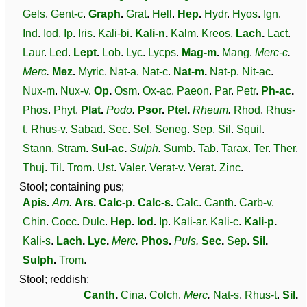
Gels
.
Gent-c
.
Graph
.
Grat
.
Hell
.
Hep
.
Hydr
.
Hyos
.
Ign
.
Ind
.
Iod
.
Ip
.
Iris
.
Kali-bi
.
Kali-n
.
Kalm
.
Kreos
.
Lach
.
Lact
.
Laur
.
Led
.
Lept
.
Lob
.
Lyc
.
Lycps
.
Mag-m
.
Mang
.
Merc-c
.
Merc
.
Mez
.
Myric
.
Nat-a
.
Nat-c
.
Nat-m
.
Nat-p
.
Nit-ac
.
Nux-m
.
Nux-v
.
Op
.
Osm
.
Ox-ac
.
Paeon
.
Par
.
Petr
.
Ph-ac
.
Phos
.
Phyt
.
Plat
.
Podo
.
Psor
.
Ptel
.
Rheum
.
Rhod
.
Rhus-
t
.
Rhus-v
.
Sabad
.
Sec
.
Sel
.
Seneg
.
Sep
.
Sil
.
Squil
.
Stann
.
Stram
.
Sul-ac
.
Sulph
.
Sumb
.
Tab
.
Tarax
.
Ter
.
Ther
.
Thuj
.
Til
.
Trom
.
Ust
.
Valer
.
Verat-v
.
Verat
.
Zinc
.
Stool; containing pus;
Apis
.
Arn
.
Ars
.
Calc-p
.
Calc-s
.
Calc
.
Canth
.
Carb-v
.
Chin
.
Cocc
.
Dulc
.
Hep
.
Iod
.
Ip
.
Kali-ar
.
Kali-c
.
Kali-p
.
Kali-s
.
Lach
.
Lyc
.
Merc
.
Phos
.
Puls
.
Sec
.
Sep
.
Sil
.
Sulph
.
Trom
.
Stool; reddish;
Canth
.
Cina
.
Colch
.
Merc
.
Nat-s
.
Rhus-t
.
Sil
.