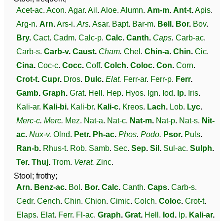
Acet-ac
.
Acon
.
Agar
.
Ail
.
Aloe
.
Alumn
.
Am-m
.
Ant-t
.
Apis
.
Arg-n
.
Arn
.
Ars-i
.
Ars
.
Asar
.
Bapt
.
Bar-m
.
Bell
.
Bor
.
Bov
.
Bry
.
Cact
.
Cadm
.
Calc-p
.
Calc
.
Canth
.
Caps
.
Carb-ac
.
Carb-s
.
Carb-v
.
Caust
.
Cham
.
Chel
.
Chin-a
.
Chin
.
Cic
.
Cina
.
Coc-c
.
Cocc
.
Coff
.
Colch
.
Coloc
.
Con
.
Corn
.
Crot-t
.
Cupr
.
Dros
.
Dulc
.
Elat
.
Ferr-ar
.
Ferr-p
.
Ferr
.
Gamb
.
Graph
.
Grat
.
Hell
.
Hep
.
Hyos
.
Ign
.
Iod
.
Ip
.
Iris
.
Kali-ar
.
Kali-bi
.
Kali-br
.
Kali-c
.
Kreos
.
Lach
.
Lob
.
Lyc
.
Merc-c
.
Merc
.
Mez
.
Nat-a
.
Nat-c
.
Nat-m
.
Nat-p
.
Nat-s
.
Nit-
ac
.
Nux-v
.
Olnd
.
Petr
.
Ph-ac
.
Phos
.
Podo
.
Psor
.
Puls
.
Ran-b
.
Rhus-t
.
Rob
.
Samb
.
Sec
.
Sep
.
Sil
.
Sul-ac
.
Sulph
.
Ter
.
Thuj
.
Trom
.
Verat
.
Zinc
.
Stool; frothy;
Arn
.
Benz-ac
.
Bol
.
Bor
.
Calc
.
Canth
.
Caps
.
Carb-s
.
Cedr
.
Cench
.
Chin
.
Chion
.
Cimic
.
Colch
.
Coloc
.
Crot-t
.
Elaps
.
Elat
.
Ferr
.
Fl-ac
.
Graph
.
Grat
.
Hell
.
Iod
.
Ip
.
Kali-ar
.