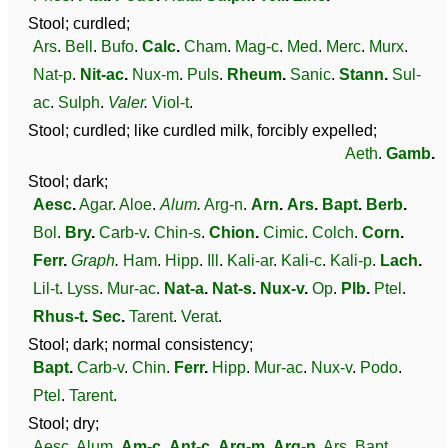
Stool; curdled;
Ars
.
Bell
.
Bufo
.
Calc
.
Cham
.
Mag-c
.
Med
.
Merc
.
Murx
.
Nat-p
.
Nit-ac
.
Nux-m
.
Puls
.
Rheum
.
Sanic
.
Stann
.
Sul-
ac
.
Sulph
.
Valer
.
Viol-t
.
Stool; curdled; like curdled milk, forcibly expelled;
Aeth
.
Gamb
.
Stool; dark;
Aesc
.
Agar
.
Aloe
.
Alum
.
Arg-n
.
Arn
.
Ars
.
Bapt
.
Berb
.
Bol
.
Bry
.
Carb-v
.
Chin-s
.
Chion
.
Cimic
.
Colch
.
Corn
.
Ferr
.
Graph
.
Ham
.
Hipp
.
Ill
.
Kali-ar
.
Kali-c
.
Kali-p
.
Lach
.
Lil-t
.
Lyss
.
Mur-ac
.
Nat-a
.
Nat-s
.
Nux-v
.
Op
.
Plb
.
Ptel
.
Rhus-t
.
Sec
.
Tarent
.
Verat
.
Stool; dark; normal consistency;
Bapt
.
Carb-v
.
Chin
.
Ferr
.
Hipp
.
Mur-ac
.
Nux-v
.
Podo
.
Ptel
.
Tarent
.
Stool; dry;
Aesc
.
Alum
.
Am-c
.
Ant-c
.
Arg-m
.
Arg-n
.
Ars
.
Bapt
.