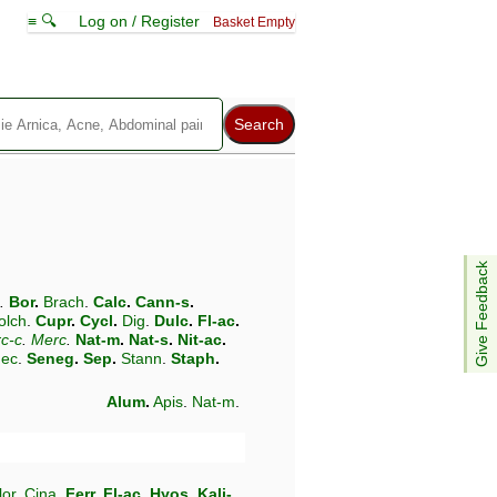
≡ 🔍
Log on / Register
Basket Empty
Give Feedback
.
Bor
.
Brach
.
Calc
.
Cann-s
.
olch
.
Cupr
.
Cycl
.
Dig
.
Dulc
.
Fl-ac
.
c-c
.
Merc
.
Nat-m
.
Nat-s
.
Nit-ac
.
ec
.
Seneg
.
Sep
.
Stann
.
Staph
.
Alum
.
Apis
.
Nat-m
.
lor
.
Cina
.
Ferr
.
Fl-ac
.
Hyos
.
Kali-