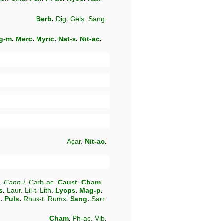
Berb
.
Dig
.
Gels
.
Sang
.
g-m
.
Merc
.
Myric
.
Nat-s
.
Nit-ac
.
Agar
.
Nit-ac
.
.
Cann-i
.
Carb-ac
.
Caust
.
Cham
.
s
.
Laur
.
Lil-t
.
Lith
.
Lycps
.
Mag-p
.
n
.
Puls
.
Rhus-t
.
Rumx
.
Sang
.
Sarr
.
Cham
.
Ph-ac
.
Vib
.