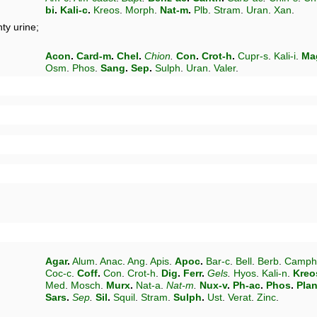
bi
.
Kali-c
.
Kreos
.
Morph
.
Nat-m
.
Plb
.
Stram
.
Uran
.
Xan
.
ty urine;
Acon
.
Card-m
.
Chel
.
Chion
.
Con
.
Crot-h
.
Cupr-s
.
Kali-i
.
Ma
Osm
.
Phos
.
Sang
.
Sep
.
Sulph
.
Uran
.
Valer
.
Agar
.
Alum
.
Anac
.
Ang
.
Apis
.
Apoc
.
Bar-c
.
Bell
.
Berb
.
Camph
Coc-c
.
Coff
.
Con
.
Crot-h
.
Dig
.
Ferr
.
Gels
.
Hyos
.
Kali-n
.
Kreo
Med
.
Mosch
.
Murx
.
Nat-a
.
Nat-m
.
Nux-v
.
Ph-ac
.
Phos
.
Pla
Sars
.
Sep
.
Sil
.
Squil
.
Stram
.
Sulph
.
Ust
.
Verat
.
Zinc
.