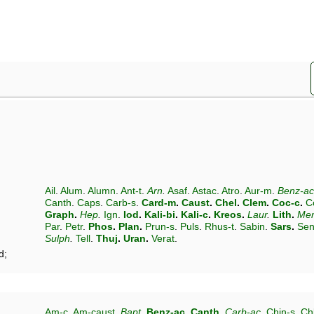
Ail
.
Alum
.
Alumn
.
Ant-t
.
Arn
.
Asaf
.
Astac
.
Atro
.
Aur-m
.
Benz-ac
Canth
.
Caps
.
Carb-s
.
Card-m
.
Caust
.
Chel
.
Clem
.
Coc-c
.
C
Graph
.
Hep
.
Ign
.
Iod
.
Kali-bi
.
Kali-c
.
Kreos
.
Laur
.
Lith
.
Mer
Par
.
Petr
.
Phos
.
Plan
.
Prun-s
.
Puls
.
Rhus-t
.
Sabin
.
Sars
.
Sen
Sulph
.
Tell
.
Thuj
.
Uran
.
Verat
.
d;
Am-c
.
Am-caust
.
Bapt
.
Benz-ac
.
Canth
.
Carb-ac
.
Chin-s
.
Ch