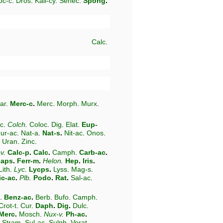
oc-c
.
Dros
.
Kali-cy
.
Senec
.
Spong
.
Calc
.
-ar
.
Merc-c
.
Merc
.
Morph
.
Murx
.
c
.
Colch
.
Coloc
.
Dig
.
Elat
.
Eup-
ur-ac
.
Nat-a
.
Nat-s
.
Nit-ac
.
Onos
.
.
Uran
.
Zinc
.
v
.
Calc-p
.
Calc
.
Camph
.
Carb-ac
.
laps
.
Ferr-m
.
Helon
.
Hep
.
Iris
.
Lith
.
Lyc
.
Lycps
.
Lyss
.
Mag-s
.
ic-ac
.
Plb
.
Podo
.
Rat
.
Sal-ac
.
.
Benz-ac
.
Berb
.
Bufo
.
Camph
.
Crot-t
.
Cur
.
Daph
.
Dig
.
Dulc
.
Merc
.
Mosch
.
Nux-v
.
Ph-ac
.
Stram
.
Sul-ac
.
Sulph
.
Verat
.