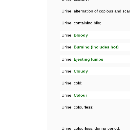
Urine; alternation of copious and scan
Urine; containing bile;
Urine;
Bloody
Urine;
Burning (includes hot)
Urine;
Ejecting lumps
Urine;
Cloudy
Urine; cold;
Urine;
Colour
Urine; colourless;
Urine; colourless; during period;