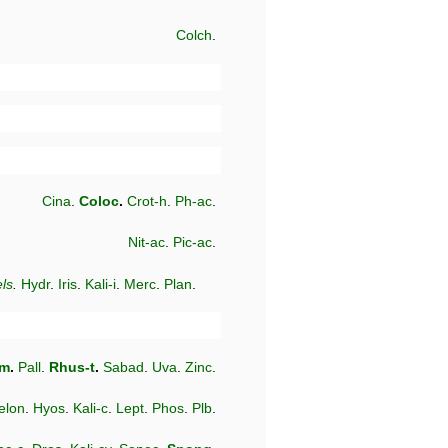
Colch
.
Cina
.
Coloc
.
Crot-h
.
Ph-ac
.
Nit-ac
.
Pic-ac
.
ls
.
Hydr
.
Iris
.
Kali-i
.
Merc
.
Plan
.
-m
.
Pall
.
Rhus-t
.
Sabad
.
Uva
.
Zinc
.
elon
.
Hyos
.
Kali-c
.
Lept
.
Phos
.
Plb
.