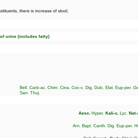
tituents, there is increase of stool;
of urine (includes fatty)
Bell
.
Carb-ac
.
Chim
.
Cina
.
Coc-c
.
Dig
.
Dulc
.
Elat
.
Eup-per
.
Ge
Sarr
.
Thuj
.
Aesc
.
Hyper
.
Kali-c
.
Lyc
.
Nat
Arn
.
Bapt
.
Canth
.
Dig
.
Eup-per
.
H