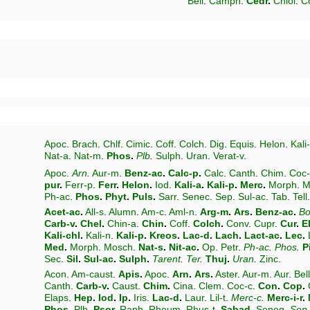
Bell
.
Camph
.
Cedr
.
Chlol
.
C
Apoc
.
Brach
.
Chlf
.
Cimic
.
Coff
.
Colch
.
Dig
.
Equis
.
Helon
.
Kali
Nat-a
.
Nat-m
.
Phos
.
Plb
.
Sulph
.
Uran
.
Verat-v
.
Apoc
.
Arn
.
Aur-m
.
Benz-ac
.
Calc-p
.
Calc
.
Canth
.
Chim
.
Coc-
pur
.
Ferr-p
.
Ferr
.
Helon
.
Iod
.
Kali-a
.
Kali-p
.
Merc
.
Morph
.
M
Ph-ac
.
Phos
.
Phyt
.
Puls
.
Sarr
.
Senec
.
Sep
.
Sul-ac
.
Tab
.
Tell
Acet-ac
.
All-s
.
Alumn
.
Am-c
.
Aml-n
.
Arg-m
.
Ars
.
Benz-ac
.
Bo
Carb-v
.
Chel
.
Chin-a
.
Chin
.
Coff
.
Colch
.
Conv
.
Cupr
.
Cur
.
E
Kali-chl
.
Kali-n
.
Kali-p
.
Kreos
.
Lac-d
.
Lach
.
Lact-ac
.
Lec
.
Med
.
Morph
.
Mosch
.
Nat-s
.
Nit-ac
.
Op
.
Petr
.
Ph-ac
.
Phos
.
P
Sec
.
Sil
.
Sul-ac
.
Sulph
.
Tarent
.
Ter
.
Thuj
.
Uran
.
Zinc
.
Acon
.
Am-caust
.
Apis
.
Apoc
.
Arn
.
Ars
.
Aster
.
Aur-m
.
Aur
.
Bell
Canth
.
Carb-v
.
Caust
.
Chim
.
Cina
.
Clem
.
Coc-c
.
Con
.
Cop
.
Elaps
.
Hep
.
Iod
.
Ip
.
Iris
.
Lac-d
.
Laur
.
Lil-t
.
Merc-c
.
Merc-i-r
.
Phos
.
Plb
.
Psor
.
Raph
.
Rheum
.
Rhus-t
.
Sabad
.
Seneg
.
Sep
.