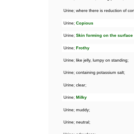
Urine; where there is reduction of cons
Urine;
Copious
Urine;
Skin forming on the surface 
Urine;
Frothy
Urine; like jelly, lumpy on standing;
Urine; containing potassium salt;
Urine; clear;
Urine;
Milky
Urine; muddy;
Urine; neutral;