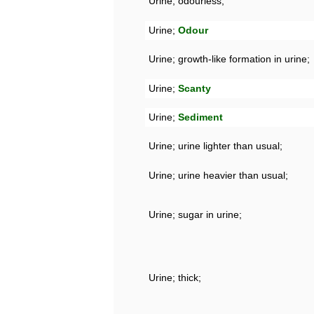
Urine; odourless;
Urine;
Odour
Urine; growth-like formation in urine;
Urine;
Scanty
Urine;
Sediment
Urine; urine lighter than usual;
Urine; urine heavier than usual;
Urine; sugar in urine;
Urine; thick;