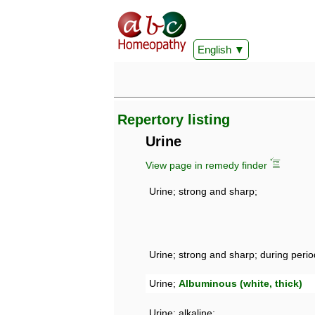
English
Repertory listing
Urine
View page in remedy finder
Urine; strong and sharp;
Urine; strong and sharp; during perio
Urine;
Albuminous (white, thick)
Urine; alkaline;