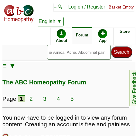
≡ 🔍
Log on / Register
Basket Empty
English
ABC Homeopathy
Forum
Store
i
✚
Forum
About
App
Similar posts:
≡ ▼
penis elargement
4
Give Feedb
The ABC Homeopathy Forum
Page
1
2
3
4
5
You now have to be logged in to view any forum
content. Creating an account is free and painless.