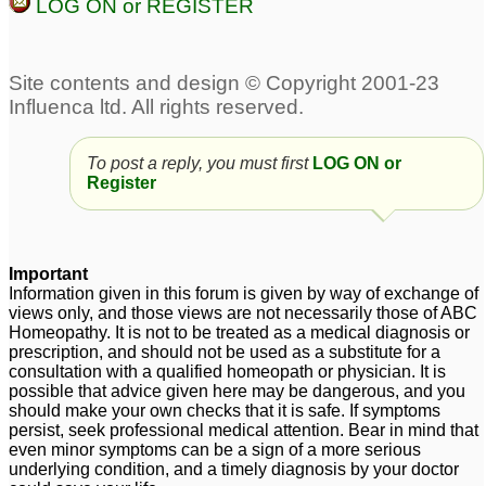
LOG ON or REGISTER
To post a reply, you must first
LOG ON or
Register
Important
Information given in this forum is given by way of exchange of
views only, and those views are not necessarily those of ABC
Homeopathy. It is not to be treated as a medical diagnosis or
prescription, and should not be used as a substitute for a
consultation with a qualified homeopath or physician. It is
possible that advice given here may be dangerous, and you
should make your own checks that it is safe. If symptoms
persist, seek professional medical attention. Bear in mind that
even minor symptoms can be a sign of a more serious
underlying condition, and a timely diagnosis by your doctor