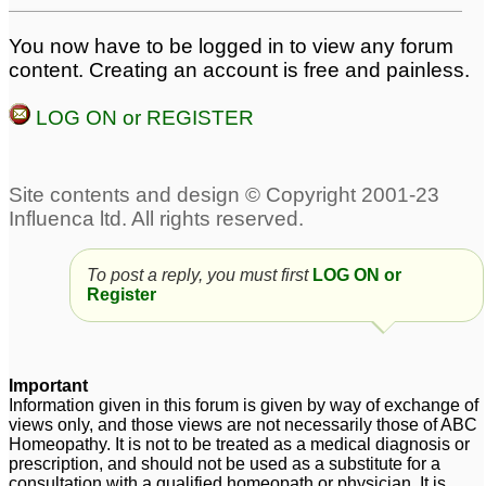
An update: re Arnica 30
regarding hairloss
1
You now have to be logged in to view any forum
and my hairloss
99
content. Creating an account is free and painless.
Hairloss
Excessive female
1
LOG ON or REGISTER
pattern hairloss
11
Dear 0antivirus0 help
me regarding hairloss
1
Weakness,General
hairloss
4
To post a reply, you must first
LOG ON or
Register
Important
Information given in this forum is given by way of exchange of
views only, and those views are not necessarily those of ABC
Homeopathy. It is not to be treated as a medical diagnosis or
prescription, and should not be used as a substitute for a
consultation with a qualified homeopath or physician. It is