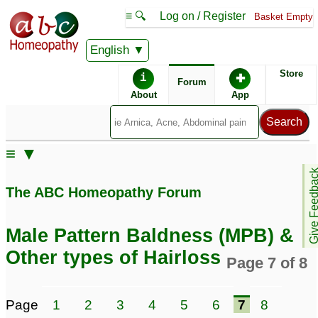
≡ 🔍
Log on / Register
Basket Empty
English
ABC Homeopathy
Forum
Store
i
✚
Forum
About
App
Remedy Finder:
≡ ▼
Hairloss
Give Feedb
The ABC Homeopathy Forum
Posts about Hairloss
Male Pattern Baldness (MPB) &
Constipation,thyroid,hairloss
Hairloss
3
Other types of Hairloss
Page 7 of 8
8
Oily scalp and hairloss
excessive hairloss
9
1
Page
1
2
3
4
5
6
7
8