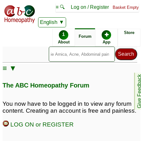
≡ 🔍
Log on / Register
Basket Empty
English
ABC Homeopathy
Forum
Store
i
✚
Forum
About
App
Similar posts:
≡ ▼
Preventive medicen for
Headache and motion
Give Feedb
swineflu
disturbance re occurred
9
The ABC Homeopathy Forum
after taking Corona
Preventive Treatment for
preventives.
62
Spring-early summer
You now have to be logged in to view any forum
allergy
23
content. Creating an account is free and painless.
Dangue Preventive
Migraine Preventive
LOG ON or REGISTER
Medicine
Sought
5
13
Medicine for summer-
Swine flu preventive.
5