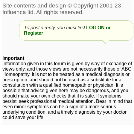
Sunstroke - Preventive
6
Preventive for Vitiligo
swan flue - preventive
3
To post a reply, you must first
LOG ON or
biochemic remedy
Register
18
Preventive Medicine for
Chikun guniya and
Important
Dengue fever
7
Information given in this forum is given by way of exchange of
views only, and those views are not necessarily those of ABC
Homeopathy. It is not to be treated as a medical diagnosis or
prescription, and should not be used as a substitute for a
consultation with a qualified homeopath or physician. It is
possible that advice given here may be dangerous, and you
should make your own checks that it is safe. If symptoms
persist, seek professional medical attention. Bear in mind that
even minor symptoms can be a sign of a more serious
underlying condition, and a timely diagnosis by your doctor
could save your life.