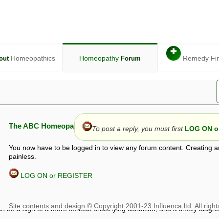
✚
Homeopathics
Homeopathy
Remedy Fi
out
Forum
The ABC Homeopathy Forum
To post a reply, you must first
LOG ON or
You now have to be logged in to view any forum content. Creating a
painless.
LOG ON or REGISTER
given in this forum is given by way of exchange of views only, and thos
t is not to be treated as a medical diagnosis or prescription, and shoul
 with a qualified homeopath or physician. It is possible that advice gi
 checks that it is safe. If symptoms persist, seek professional medical
 be a sign of a more serious underlying condition, and a timely diagnos