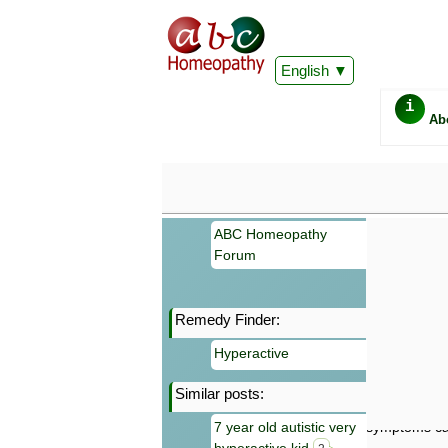
English
i
Ab
ABC Homeopathy
Forum
Remedy Finder:
Important
Hyperactive
Information 
Homeopathy. I
Similar posts:
consultation
make your own
7 year old autistic very
symptoms can