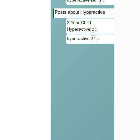
hyperactive kid
2
Posts about Hyperactive
2 Year Child
Hyperactive
2
hyperactive
34