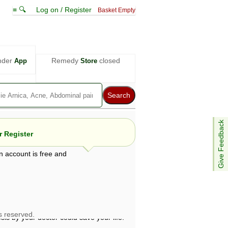
≡ 🔍
Log on / Register
Basket Empty
nder
Remedy
closed
App
Store
Give Feedback
 Register
n account is free and
e views are not necessarily those of ABC
d not be used as a substitute for a
ven here may be dangerous, and you should
 attention. Bear in mind that even minor
is by your doctor could save your life.