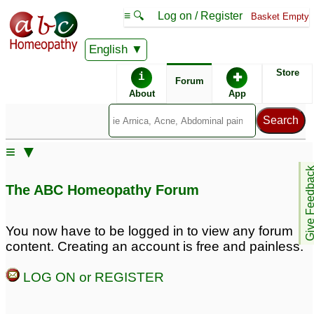
≡ 🔍
Log on / Register
Basket Empty
English
ABC Homeopathy
Forum
Store
i
✚
Forum
About
App
Similar posts:
≡ ▼
Homeopathy treatment
Homeopathy treatment
Give Feedb
for mental illness and
for mental illness and
The ABC Homeopathy Forum
sudden anger
sudden anger
1
8
You now have to be logged in to view any forum
content. Creating an account is free and painless.
LOG ON or REGISTER