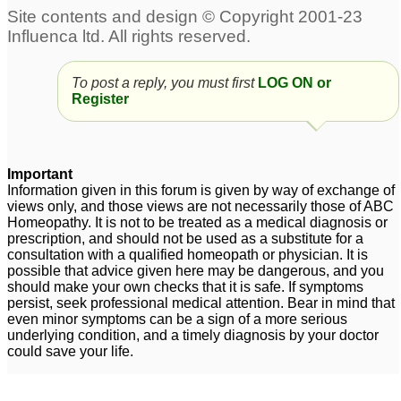
To post a reply, you must first
LOG ON or
Register
Important
Information given in this forum is given by way of exchange of
views only, and those views are not necessarily those of ABC
Homeopathy. It is not to be treated as a medical diagnosis or
prescription, and should not be used as a substitute for a
consultation with a qualified homeopath or physician. It is
possible that advice given here may be dangerous, and you
should make your own checks that it is safe. If symptoms
persist, seek professional medical attention. Bear in mind that
even minor symptoms can be a sign of a more serious
underlying condition, and a timely diagnosis by your doctor
could save your life.