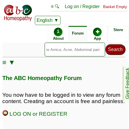
≡ 🔍
Log on / Register
Basket Empty
English
ABC Homeopathy
Forum
Store
i
✚
Forum
About
App
Remedy Finder:
≡ ▼
Sebaceous Cyst
Give Feedb
The ABC Homeopathy Forum
Similar posts:
You now have to be logged in to view any forum
content. Creating an account is free and painless.
Sebaceous Cyst on
Sebaceous Cysts on
Middle Back (Inflamed)
Scrotum
♡
4
LOG ON or REGISTER
6
Sebaceous Cyst behind
Inflamed Sebaceous