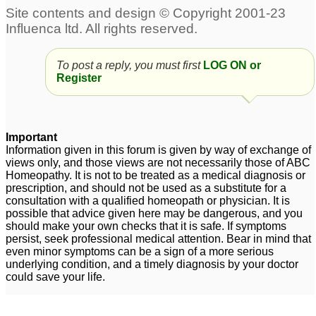
left ear
Cyst on Back Doesn’t
3
Drain
1
Sebaceous Cyst on
Scalp
7
To post a reply, you must first
LOG ON or
Register
Sebaceous cyst the size
Sebaceous Cyst - For
of a pea on scrotum
more than 10 years on
2
Cheek
4
Sebaceous cyst on
Important
chest
Information given in this forum is given by way of exchange of
1
views only, and those views are not necessarily those of ABC
Homeopathy. It is not to be treated as a medical diagnosis or
Sebaceous Cyst
Inflamed Sebaceous
1
prescription, and should not be used as a substitute for a
Cyst
1
consultation with a qualified homeopath or physician. It is
possible that advice given here may be dangerous, and you
should make your own checks that it is safe. If symptoms
persist, seek professional medical attention. Bear in mind that
even minor symptoms can be a sign of a more serious
underlying condition, and a timely diagnosis by your doctor
could save your life.