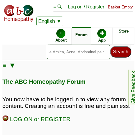
≡ 🔍
Log on / Register
Basket Empty
English
ABC Homeopathy
Forum
Store
i
✚
Forum
About
App
Remedy Finder:
≡ ▼
Sebaceous Cyst
Give Feedb
The ABC Homeopathy Forum
Posts about Sebaceous Cyst
You now have to be logged in to view any forum
content. Creating an account is free and painless.
Sebaceous Cyst
Inflamed Sebaceous
1
Cyst
1
LOG ON or REGISTER
sebaceous cyst
9