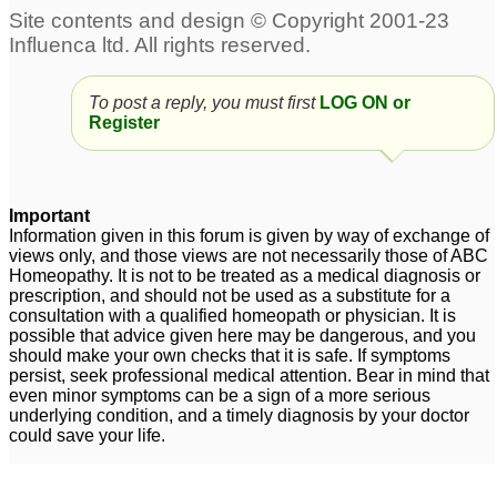
Sebaceous Cyst
Indurated facial
98
sebaceous cyst
1
To post a reply, you must first
LOG ON or
Sebaceous Cyst
31
Register
sebaceous cyst
Sebaceous cyst
6
4
Important
Information given in this forum is given by way of exchange of
Sebaceous cyst
Sebaceous Cyst
2
3
views only, and those views are not necessarily those of ABC
Homeopathy. It is not to be treated as a medical diagnosis or
prescription, and should not be used as a substitute for a
consultation with a qualified homeopath or physician. It is
possible that advice given here may be dangerous, and you
should make your own checks that it is safe. If symptoms
persist, seek professional medical attention. Bear in mind that
even minor symptoms can be a sign of a more serious
underlying condition, and a timely diagnosis by your doctor
could save your life.