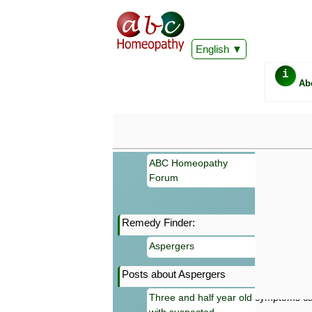
English
i
Ab
ABC Homeopathy
Forum
Remedy Finder:
Important
Aspergers
Information 
Homeopathy. I
Posts about Aspergers
consultation
make your own
Three and half year old
symptoms can