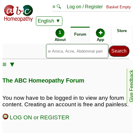
≡ 🔍
Log on / Register
Basket Empty
English
ABC Homeopathy
Forum
Store
i
✚
Forum
About
App
Remedy Finder:
≡ ▼
Aspergers
Give Feedb
The ABC Homeopathy Forum
Similar posts:
You now have to be logged in to view any forum
content. Creating an account is free and painless.
9yr old w learning
I am 31, and i Have
problems - Aspergers?
Aspergers Syndrome. I
LOG ON or REGISTER
heard about Carcinosin
20
is cure to aspergers.
5
Carcinosin for