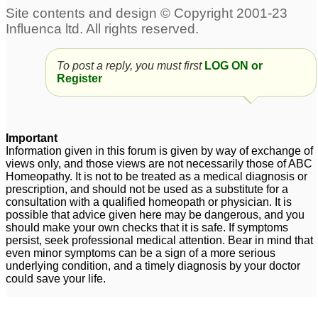
Aspergers Syndrome
19
Aspergers?
Three and half year old
2
To post a reply, you must first
LOG ON or
with suspected
Register
Aspergers
4
Close to Aspergers
14
Important
Information given in this forum is given by way of exchange of
views only, and those views are not necessarily those of ABC
Homeopathy. It is not to be treated as a medical diagnosis or
prescription, and should not be used as a substitute for a
consultation with a qualified homeopath or physician. It is
possible that advice given here may be dangerous, and you
should make your own checks that it is safe. If symptoms
persist, seek professional medical attention. Bear in mind that
even minor symptoms can be a sign of a more serious
underlying condition, and a timely diagnosis by your doctor
could save your life.