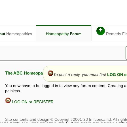
✚
Homeopathics
Homeopathy
Remedy Fi
out
Forum
The ABC Homeopathy Forum
To post a reply, you must first
LOG ON or
You now have to be logged in to view any forum content. Creating a
painless.
LOG ON or REGISTER
given in this forum is given by way of exchange of views only, and thos
t is not to be treated as a medical diagnosis or prescription, and shoul
 with a qualified homeopath or physician. It is possible that advice gi
 checks that it is safe. If symptoms persist, seek professional medical
 be a sign of a more serious underlying condition, and a timely diagnos