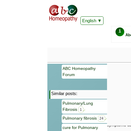
English
i
Ab
ABC Homeopathy
Forum
Similar posts:
Important
Pulmonary/Lung
Information 
Fibrosis
Homeopathy. I
1
consultation
Pulmonary fibrosis
24
make your own
symptoms can
cure for Pulmonary