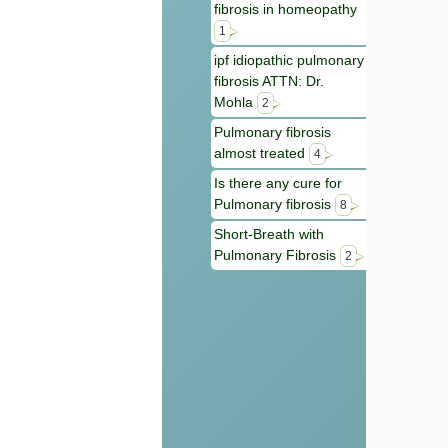
fibrosis in homeopathy
1
ipf idiopathic pulmonary
fibrosis ATTN: Dr.
Mohla
2
Pulmonary fibrosis
almost treated
4
Is there any cure for
Pulmonary fibrosis
8
Short-Breath with
Pulmonary Fibrosis
2