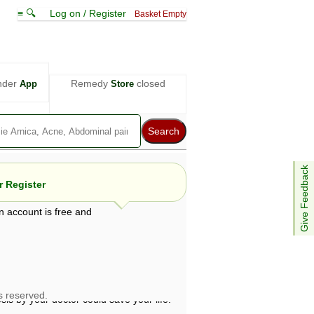
≡ 🔍
Log on / Register
Basket Empty
nder
Remedy
closed
App
Store
Give Feedback
 Register
n account is free and
e views are not necessarily those of ABC
d not be used as a substitute for a
ven here may be dangerous, and you should
 attention. Bear in mind that even minor
is by your doctor could save your life.