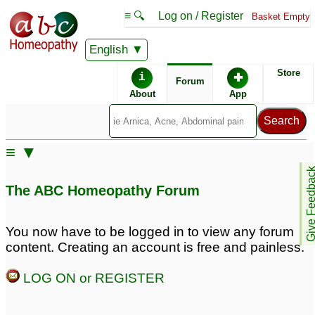
≡ 🔍
Log on / Register
Basket Empty
English
ABC Homeopathy
Forum
Store
i
✚
Forum
About
App
Similar posts:
≡ ▼
Pulmonary fibrosis
Pulmonary/Lung
24
Give Feedb
Fibrosis
1
The ABC Homeopathy Forum
cure for Pulmonary
fibrosis in homeopathy
You now have to be logged in to view any forum
1
content. Creating an account is free and painless.
Pulmonary fibrosis
ipf idiopathic pulmonary
LOG ON or REGISTER
almost treated
fibrosis ATTN: Dr. Mohla
4
2
pulmonary fibrosis
1