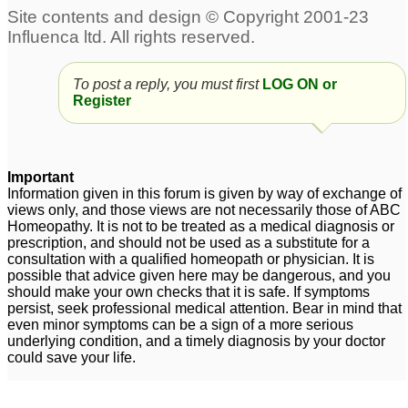
Short-Breath with
Pulmonary Fibrosis
2
To post a reply, you must first
LOG ON or
Register
Important
Information given in this forum is given by way of exchange of
views only, and those views are not necessarily those of ABC
Homeopathy. It is not to be treated as a medical diagnosis or
prescription, and should not be used as a substitute for a
consultation with a qualified homeopath or physician. It is
possible that advice given here may be dangerous, and you
should make your own checks that it is safe. If symptoms
persist, seek professional medical attention. Bear in mind that
even minor symptoms can be a sign of a more serious
underlying condition, and a timely diagnosis by your doctor
could save your life.