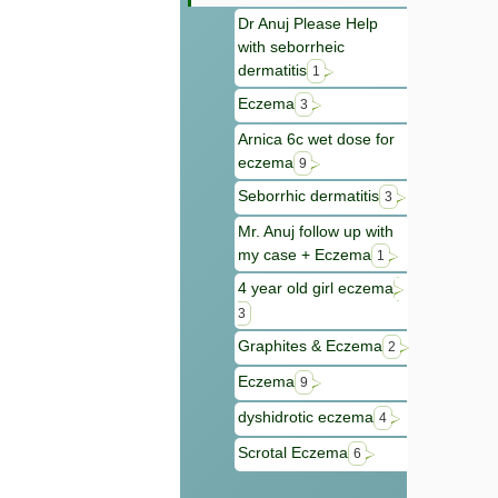
Dr Anuj Please Help
with seborrheic
dermatitis
1
Eczema
3
Arnica 6c wet dose for
eczema
9
Seborrhic dermatitis
3
Mr. Anuj follow up with
my case + Eczema
1
4 year old girl eczema
3
Graphites & Eczema
2
Eczema
9
dyshidrotic eczema
4
Scrotal Eczema
6