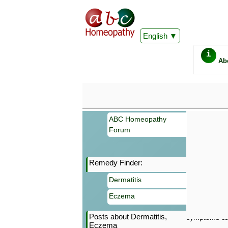
English
i
Ab
ABC Homeopathy
Forum
Remedy Finder:
Important
Dermatitis
Information 
Homeopathy. I
Eczema
consultation
make your own
Posts about Dermatitis,
symptoms can
Eczema