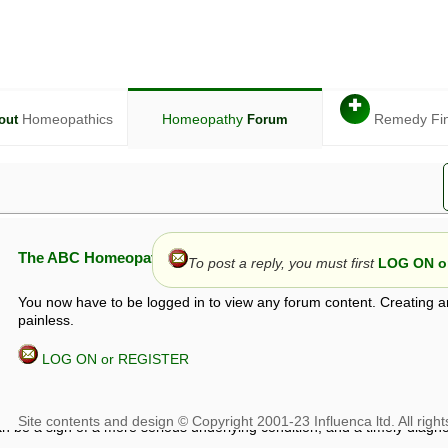
✚
Homeopathics
Homeopathy
Remedy Fi
out
Forum
The ABC Homeopathy Forum
To post a reply, you must first
LOG ON or
You now have to be logged in to view any forum content. Creating a
painless.
LOG ON or REGISTER
given in this forum is given by way of exchange of views only, and thos
t is not to be treated as a medical diagnosis or prescription, and shoul
 with a qualified homeopath or physician. It is possible that advice gi
 checks that it is safe. If symptoms persist, seek professional medical
 be a sign of a more serious underlying condition, and a timely diagnos