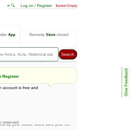
≡ 🔍
Log on / Register
Basket Empty
nder
Remedy
closed
App
Store
Give Feedback
 Register
n account is free and
e views are not necessarily those of ABC
d not be used as a substitute for a
ven here may be dangerous, and you should
 attention. Bear in mind that even minor
is by your doctor could save your life.