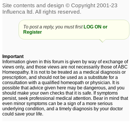
tinnitus
1
Chronic Tinnitus
3
To post a reply, you must first
LOG ON or
premature ejaculation,
Tinnitus
1
Register
tinnitus
12
For Dr Kadwa and other
Tinnitus
7
professionals - Post
Important
Nasal Drip & Indigestion
Information given in this forum is given by way of exchange of
views only, and those views are not necessarily those of ABC
/ Tinnitus
3
Homeopathy. It is not to be treated as a medical diagnosis or
prescription, and should not be used as a substitute for a
Hypertension and
consultation with a qualified homeopath or physician. It is
Tinnitus
14
possible that advice given here may be dangerous, and you
should make your own checks that it is safe. If symptoms
persist, seek professional medical attention. Bear in mind that
even minor symptoms can be a sign of a more serious
underlying condition, and a timely diagnosis by your doctor
could save your life.