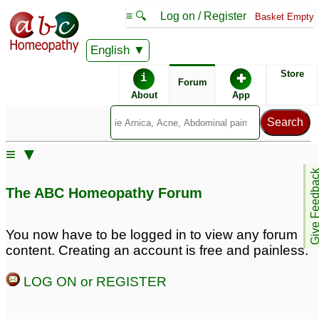
≡ 🔍
Log on / Register
Basket Empty
English
ABC Homeopathy
Forum
Store
i
✚
Forum
About
App
Remedy Finder:
≡ ▼
Tinnitus
Give Feedb
The ABC Homeopathy Forum
Posts about Tinnitus
You now have to be logged in to view any forum
content. Creating an account is free and painless.
Tinnitus
Tinnitus
10
3
LOG ON or REGISTER
Tinnitus
Reoccurance of UTI
34
with stomach upset and