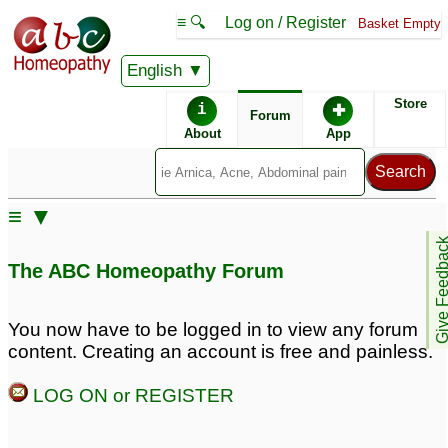
≡ 🔍
Log on / Register
Basket Empty
English
ABC Homeopathy
Forum
Store
i
✚
Forum
About
App
Remedy Finder:
≡ ▼
Psoriasis
Give Feedb
The ABC Homeopathy Forum
Similar posts:
You now have to be logged in to view any forum
content. Creating an account is free and painless.
psoriasis of teh palms
psoriasis of palms and
and soles
fingers of hands. Also
5
LOG ON or REGISTER
soles of feet,.
1
Psoriasis of palms and
soles
3