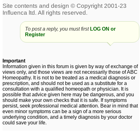
To post a reply, you must first
LOG ON or
Register
Important
Information given in this forum is given by way of exchange of
views only, and those views are not necessarily those of ABC
Homeopathy. It is not to be treated as a medical diagnosis or
prescription, and should not be used as a substitute for a
consultation with a qualified homeopath or physician. It is
possible that advice given here may be dangerous, and you
should make your own checks that it is safe. If symptoms
persist, seek professional medical attention. Bear in mind that
even minor symptoms can be a sign of a more serious
underlying condition, and a timely diagnosis by your doctor
could save your life.