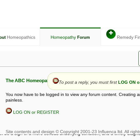
✚
Homeopathics
Homeopathy
Remedy Fi
out
Forum
The ABC Homeopathy Forum
To post a reply, you must first
LOG ON or
You now have to be logged in to view any forum content. Creating a
painless.
LOG ON or REGISTER
given in this forum is given by way of exchange of views only, and thos
t is not to be treated as a medical diagnosis or prescription, and shoul
 with a qualified homeopath or physician. It is possible that advice gi
 checks that it is safe. If symptoms persist, seek professional medical
 be a sign of a more serious underlying condition, and a timely diagnos