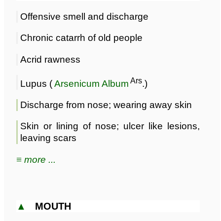
Offensive smell and discharge
Chronic catarrh of old people
Acrid rawness
Ars
Lupus (
Arsenicum Album
.)
Discharge from nose; wearing away skin
Skin or lining of nose; ulcer like lesions,
leaving scars
≡ more ...
▲
MOUTH