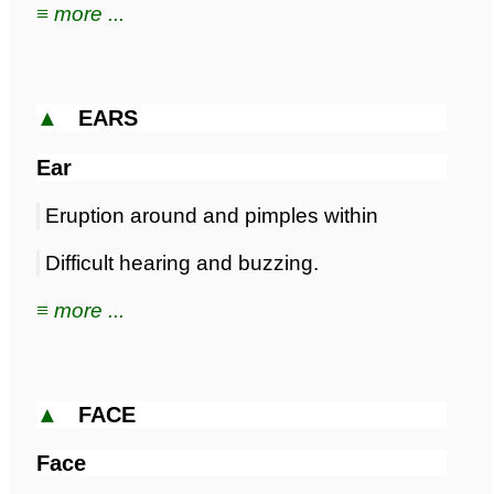
≡ more ...
▲
EARS
Ear
Eruption around and pimples within
Difficult hearing and buzzing.
≡ more ...
▲
FACE
Face