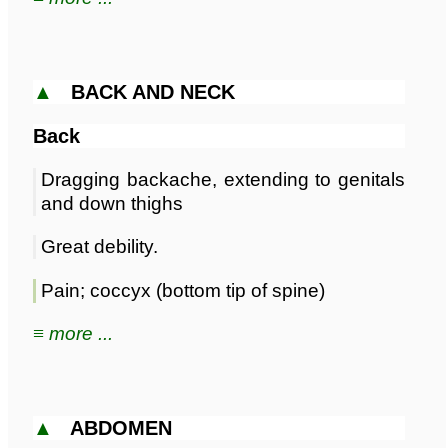
▲
BACK AND NECK
Back
Dragging backache, extending to genitals
and down thighs
Great debility.
Pain; coccyx (bottom tip of spine)
≡ more ...
▲
ABDOMEN