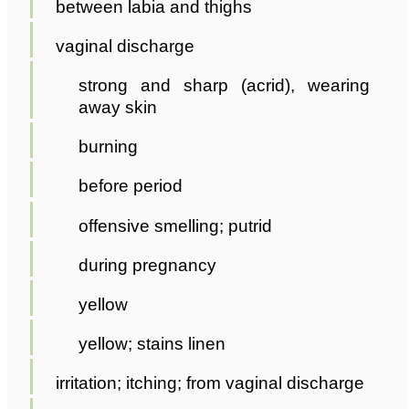
between labia and thighs
vaginal discharge
strong and sharp (acrid), wearing
away skin
burning
before period
offensive smelling; putrid
during pregnancy
yellow
yellow; stains linen
irritation; itching; from vaginal discharge