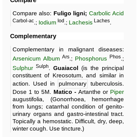
Compare also:
Fuligo ligni;
Carbolic Acid
Carbol-ac
Iod
Laches
.;
Iodium
.;
Lachesis
.
Complementary
Complementary in malignant diseases:
Ars
Phos
Arsenicum Album
.;
Phosphorus
.;
Sulph
Sulphur
.
Guaiacol
(is the principal
constituent of Kreosotum, and similar in
action. Used in
pulmonary
tuberculosis.
Dose 1 to 5M.
Matico -
Artanthe or
Piper
augustifolia, (Gonorrhoea, hemorrhage
from lungs; catarrhal condition of genito-
urinary organs and gastro-intestinal tract.
Topically a hemostatic. Difficult, dry, deep,
winter cough. Use tincture.)