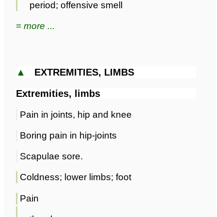
period; offensive smell
≡ more ...
▲
EXTREMITIES, LIMBS
Extremities, limbs
Pain in joints, hip and knee
Boring pain in hip-joints
Scapulae sore.
Coldness; lower limbs; foot
Pain