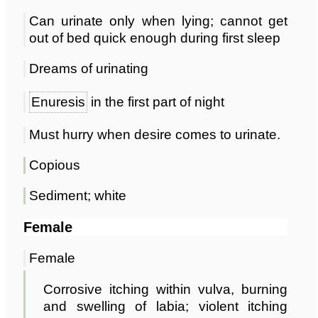
Can urinate only when lying; cannot get
out of bed quick enough during first sleep
Dreams of urinating
Enuresis
in the first part of night
Must hurry when desire comes to urinate.
Copious
Sediment; white
Female
Female
Corrosive itching within vulva, burning
and swelling of labia; violent itching