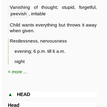
Vanishing of thought; stupid, forgetful,
peevish
, irritable
Child wants everything but throws it away
when given.
Restlessness, nervousness
evening; 6 p.m. till 6 a.m.
night
≡ more ...
▲
HEAD
Head