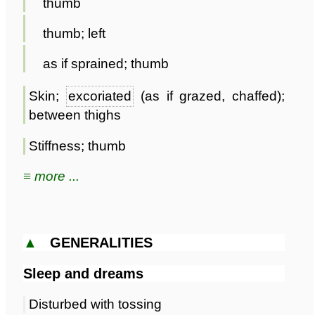
thumb
thumb; left
as if sprained; thumb
Skin;
excoriated
(as if grazed, chaffed);
between thighs
Stiffness; thumb
≡ more ...
▲
GENERALITIES
Sleep and dreams
Disturbed with tossing