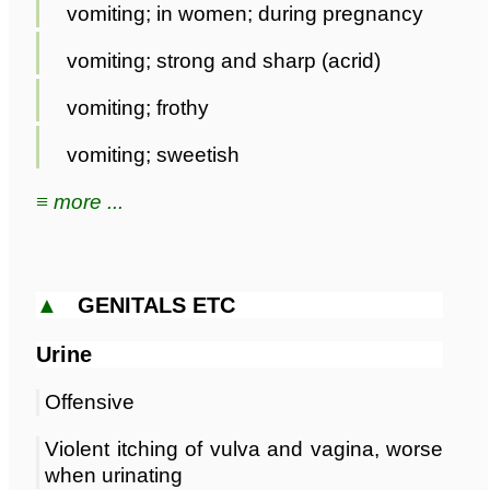
vomiting; in women; during pregnancy
vomiting; strong and sharp (acrid)
vomiting; frothy
vomiting; sweetish
≡ more ...
▲
GENITALS ETC
Urine
Offensive
Violent itching of vulva and vagina, worse
when urinating