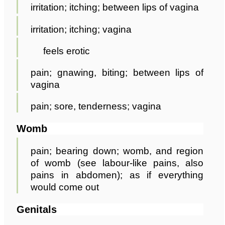
irritation; itching; between lips of vagina
irritation; itching; vagina
feels erotic
pain; gnawing, biting; between lips of
vagina
pain; sore, tenderness; vagina
Womb
pain; bearing down; womb, and region
of womb (see labour-like pains, also
pains in abdomen); as if everything
would come out
Genitals