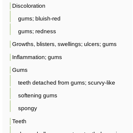
Discoloration
gums; bluish-red
gums; redness
Growths, blisters, swellings; ulcers; gums
Inflammation; gums
Gums
teeth detached from gums; scurvy-like
softening gums
spongy
Teeth