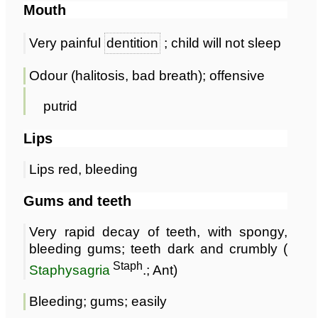
Mouth
Very painful
dentition
; child will not sleep
Odour (halitosis, bad breath); offensive
putrid
Lips
Lips red, bleeding
Gums and teeth
Very rapid decay of teeth, with spongy,
bleeding gums; teeth dark and crumbly (
Staph
Staphysagria
.; Ant)
Bleeding; gums; easily