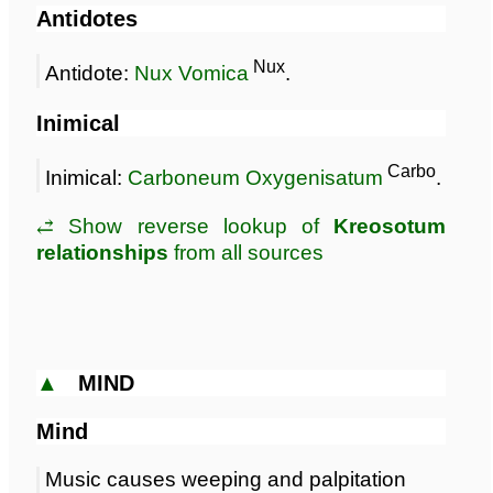
Antidotes
Nux
Antidote:
Nux Vomica
.
Inimical
Carbo
Inimical:
Carboneum Oxygenisatum
.
⥄ Show reverse lookup of
Kreosotum
relationships
from all sources
▲
MIND
Mind
Music causes weeping and palpitation