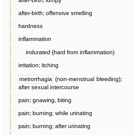
after-birth; lumpy
after-birth; offensive smelling
hardness
inflammation
indurated (hard from inflammation)
irritation; itching
metrorrhagia
(non-menstrual bleeding);
after sexual intercourse
pain; gnawing, biting
pain; burning; while urinating
pain; burning; after urinating