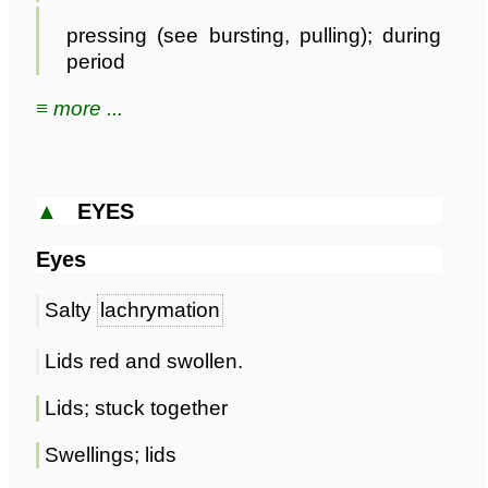
pressing (see bursting, pulling); during
period
≡ more ...
▲
EYES
Eyes
Salty
lachrymation
Lids red and swollen.
Lids; stuck together
Swellings; lids