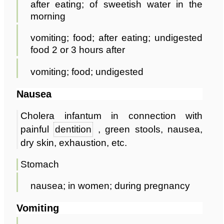
after eating; of sweetish water in the
morning
vomiting; food; after eating; undigested
food 2 or 3 hours after
vomiting; food; undigested
Nausea
Cholera infantum in connection with
painful
dentition
, green stools, nausea,
dry skin, exhaustion, etc.
Stomach
nausea; in women; during pregnancy
Vomiting