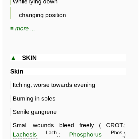
While lying down
changing position
≡ more ...
▲
SKIN
Skin
Itching, worse towards evening
Burning in soles
Senile gangrene
Small wounds bleed freely ( CROT.;
Lach
Phos
Lachesis
.;
Phosphorus
.)