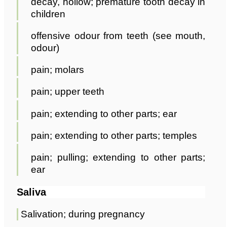
decay, hollow; premature tooth decay in
children
offensive odour from teeth (see mouth,
odour)
pain; molars
pain; upper teeth
pain; extending to other parts; ear
pain; extending to other parts; temples
pain; pulling; extending to other parts;
ear
Saliva
Salivation; during pregnancy