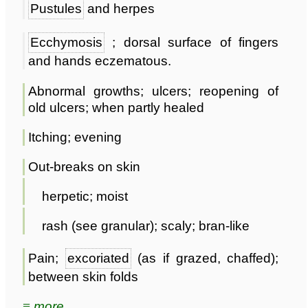
Pustules
and herpes
Ecchymosis
; dorsal surface of fingers
and hands eczematous.
Abnormal growths; ulcers; reopening of
old ulcers; when partly healed
Itching; evening
Out-breaks on skin
herpetic; moist
rash (see granular); scaly; bran-like
Pain;
excoriated
(as if grazed, chaffed);
between skin folds
≡ more ...