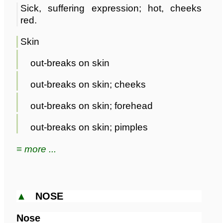
Sick, suffering expression; hot, cheeks
red.
Skin
out-breaks on skin
out-breaks on skin; cheeks
out-breaks on skin; forehead
out-breaks on skin; pimples
≡ more ...
▲
NOSE
Nose