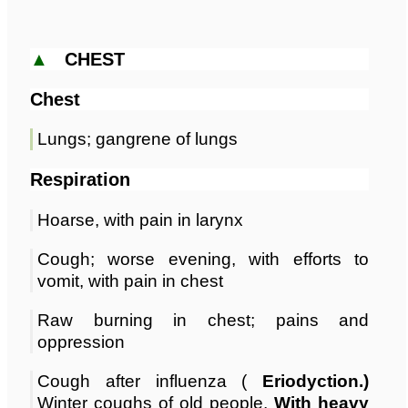
▲
CHEST
Chest
Lungs; gangrene of lungs
Respiration
Hoarse, with pain in larynx
Cough; worse evening, with efforts to
vomit, with pain in chest
Raw burning in chest; pains and
oppression
Cough after influenza (
Eriodyction.)
Winter coughs of old people,
With heavy