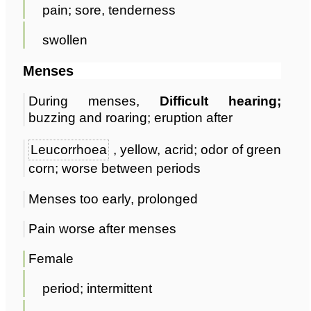
pain; sore, tenderness
swollen
Menses
During menses,
Difficult hearing;
buzzing and roaring; eruption after
Leucorrhoea
, yellow, acrid; odor of green
corn; worse between periods
Menses too early, prolonged
Pain worse after menses
Female
period; intermittent