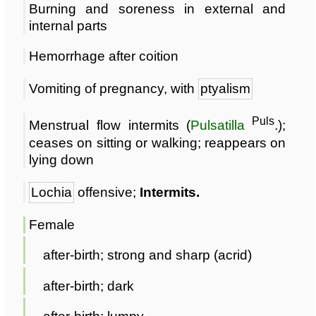
Burning and soreness in external and
internal parts
Hemorrhage after coition
Vomiting of pregnancy, with
ptyalism
Puls
Menstrual flow intermits (
Pulsatilla
.);
ceases on sitting or walking; reappears on
lying down
Lochia
offensive;
Intermits.
Female
after-birth; strong and sharp (acrid)
after-birth; dark