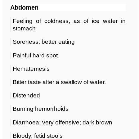
Abdomen
Feeling of coldness, as of ice water in
stomach
Soreness; better eating
Painful hard spot
Hematemesis
Bitter taste after a swallow of water.
Distended
Burning hemorrhoids
Diarrhoea; very offensive; dark brown
Bloody, fetid stools