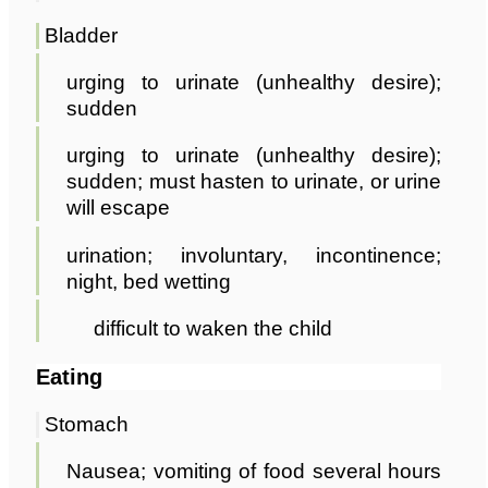
Bladder
urging to urinate (unhealthy desire);
sudden
urging to urinate (unhealthy desire);
sudden; must hasten to urinate, or urine
will escape
urination; involuntary, incontinence;
night, bed wetting
difficult to waken the child
Eating
Stomach
Nausea; vomiting of food several hours