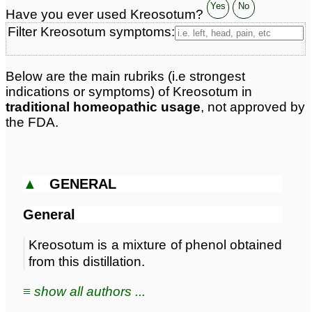
Classification:
trees
Yes
No
Have you ever used Kreosotum?
Page updated: 2026-07-25
Filter Kreosotum symptoms:
Below are the main rubriks (i.e strongest
indications or symptoms) of Kreosotum in
traditional homeopathic usage
, not approved by
the FDA.
▲
GENERAL
General
Kreosotum is a mixture of phenol obtained
from this distillation.
≡ show all authors ...