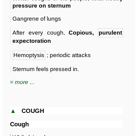
pressure on sternum
Gangrene of lungs
After every cough,
Copious,
purulent
expectoration
Hemoptysis
; periodic attacks
Sternum feels pressed in.
≡ more ...
▲
COUGH
Cough