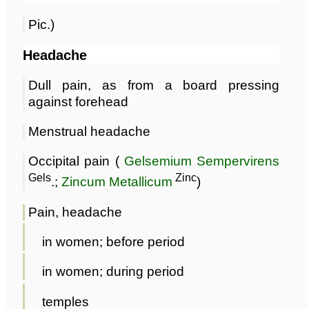
Pic.)
Headache
Dull pain, as from a board pressing
against forehead
Menstrual headache
Occipital pain (
Gelsemium Sempervirens
Gels
Zinc
.;
Zincum Metallicum
)
Pain, headache
in women; before period
in women; during period
temples