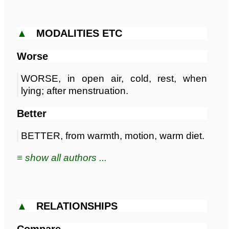
▲
MODALITIES ETC
Worse
WORSE, in open air, cold, rest, when
lying; after menstruation.
Better
BETTER, from warmth, motion, warm diet.
≡ show all authors ...
▲
RELATIONSHIPS
Compare