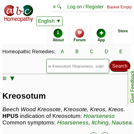
≡ 🔍
Log on / Register
Basket Empty
Homeopathic Remedy Store
English
Store
i
💬
✚
Kreosotum most popular
About
Forum
App
Potencies
30C
Homeopathic Remedies:
A
B
C
D
E
6C
200C
Give Feedb
≡ ▼
Kreosotum
Specific repertories and detailed symptoms available to
Kreosotum
members
only
Kreosotum Popularity:
Beech Wood Kreosote, Kreosote, Kreos, Kreos.
Sales rank:
77
HPUS
indication of Kreosotum:
Hoarseness
Remedy Finder rank:
28
Common symptoms:
Hoarseness
,
Itching
,
Nausea
.
Forum discussions:
229
Materia Medica links:
86