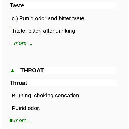
Taste
c.) Putrid odor and bitter taste.
Taste; bitter; after drinking
≡ more ...
▲
THROAT
Throat
Burning, choking sensation
Putrid odor.
≡ more ...