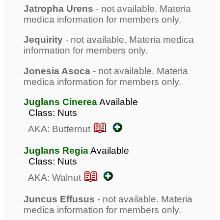
Jatropha Urens
- not available. Materia
medica information for members only.
Jequirity
- not available. Materia medica
information for members only.
Jonesia Asoca
- not available. Materia
medica information for members only.
Juglans Cinerea
Available
Class: Nuts
📖
AKA: Butternut
Juglans Regia
Available
Class: Nuts
📖
AKA: Walnut
Juncus Effusus
- not available. Materia
medica information for members only.