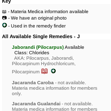
Key
📖 - Materia Medica information available
📷 - We have an original photo
- Used in the remedy finder
All Available Single Remedies - J
Jaborandi (Pilocarpus)
Available
Class: Chlorides
AKA: Pilocarpus, Jaborandi,
Pilocarpinum Hydrochloricum,
📖
Pilocarpinum
Jacaranda Caroba
- not available.
Materia medica information for members
only.
Jacaranda Gualandai
- not available.
Materia medica information for members