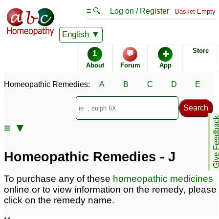
≡ 🔍
Log on / Register
Basket Empty
Homeopathic Remedy Store
English
Store
i
💬
✚
Alphabetical listings
About
Forum
App
Homeopathic Remedies:
A
B
C
D
E
Catalogue - J
Conditions - J
Give Feedb
≡ ▼
Homeopathic Remedies - J
To purchase any of these
homeopathic medicines
online or to view information on the remedy, please
click on the remedy name.