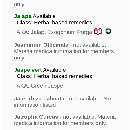
only.
Jalapa
Available
Class: Herbal based remedies
📖
AKA: Jalap, Exogonium Purga
Jasminum Officinale
- not available.
Materia medica information for members
only.
Jaspe vert
Available
Class: Herbal based remedies
AKA: Green Jasper
Jateorhiza palmata
- not available. No
information listed
Jatropha Curcas
- not available. Materia
medica information for members only.