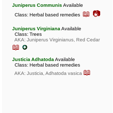
Juniperus Communis
Available
📖 📷
Class: Herbal based remedies
Juniperus Virginiana
Available
Class: Trees
AKA: Juniperus Virginianus, Red Cedar
📖
Justicia Adhatoda
Available
Class: Herbal based remedies
📖
AKA: Justicia, Adhatoda vasica