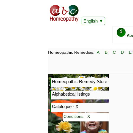
English
i
Ab
Homeopathic Remedies:
A
B
C
D
E
Homeopathic Remedy Store
Alphabetical listings
Catalogue - X
Conditions - X