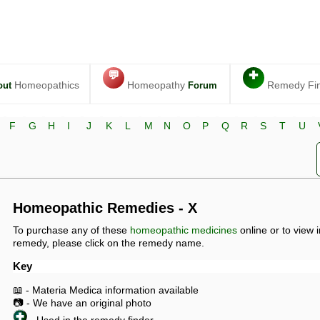
💬
✚
Homeopathics
Homeopathy
Remedy Fi
out
Forum
F
G
H
I
J
K
L
M
N
O
P
Q
R
S
T
U
Homeopathic Remedies - X
To purchase any of these
homeopathic medicines
online or to view 
remedy, please click on the remedy name.
Key
📖 - Materia Medica information available
📷 - We have an original photo