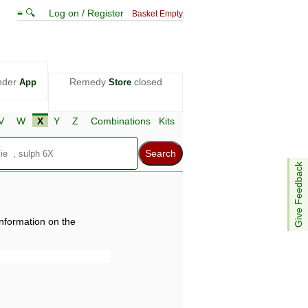
≡ 🔍
Log on / Register
Basket Empty
nder
Remedy
closed
App
Store
V
W
X
Y
Z
Combinations
Kits
Give Feedback
information on the