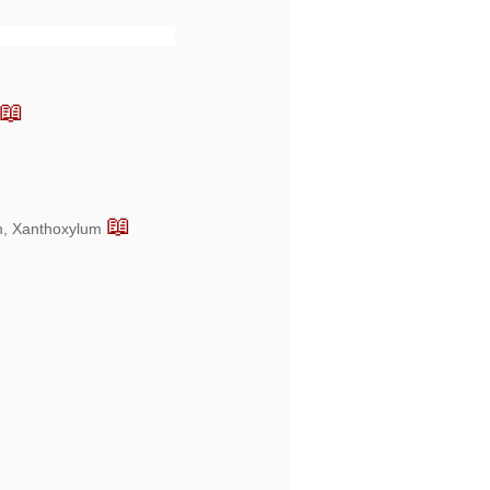
📖
📖
um, Xanthoxylum