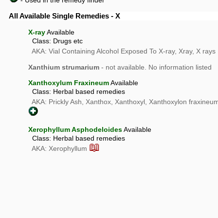
- Used in the remedy finder
All Available Single Remedies - X
X-ray
Available
Class: Drugs etc
AKA: Vial Containing Alcohol Exposed To X-ray, Xray, X rays
Xanthium strumarium
- not available. No information listed
Xanthoxylum Fraxineum
Available
Class: Herbal based remedies
AKA: Prickly Ash, Xanthox, Xanthoxyl, Xanthoxylon fraxine
Xerophyllum Asphodeloides
Available
Class: Herbal based remedies
📖
AKA: Xerophyllum