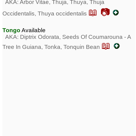
AKA: Arbor Vitae, Thuja, Thuya, Thuja
📖 📷
Occidentalis, Thuya occidentalis
Tongo
Available
AKA: Diptrix Odorata, Seeds Of Coumarouna - A
📖
Tree In Guiana, Tonka, Tonquin Bean