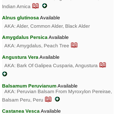
📖
Indian Arnica
Alnus glutinosa
Available
AKA: Alder, Common Alder, Black Alder
Amygdalus Persica
Available
📖
AKA: Amygdalus, Peach Tree
Angustura Vera
Available
📖
AKA: Bark Of Galipea Cusparia, Angustura
Balsamum Peruvianum
Available
AKA: Peruvian Balsam From Myroxylon Pereirae,
📖
Balsam Peru, Peru
Castanea Vesca
Available