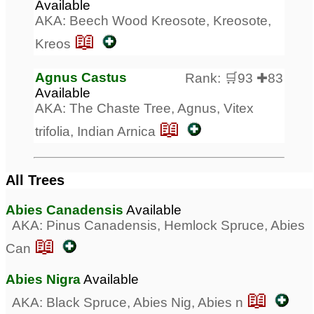
Available
AKA: Beech Wood Kreosote, Kreosote,
📖
Kreos
Agnus Castus
Rank: 🛒93 ✚83
Available
AKA: The Chaste Tree, Agnus, Vitex
📖
trifolia, Indian Arnica
All Trees
Abies Canadensis
Available
AKA: Pinus Canadensis, Hemlock Spruce, Abies
📖
Can
Abies Nigra
Available
📖
AKA: Black Spruce, Abies Nig, Abies n