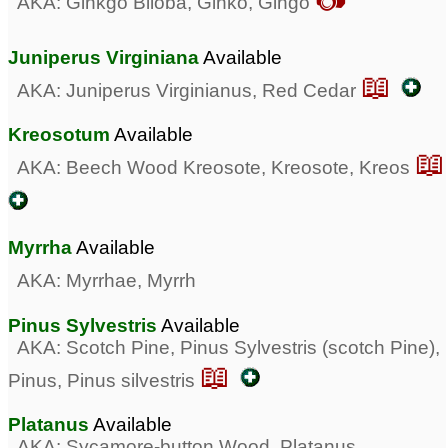
AKA: Ginkgo Biloba, Ginko, Gingo
Juniperus Virginiana
Available
📖
AKA: Juniperus Virginianus, Red Cedar
Kreosotum
Available
📖
AKA: Beech Wood Kreosote, Kreosote, Kreos
Myrrha
Available
AKA: Myrrhae, Myrrh
Pinus Sylvestris
Available
AKA: Scotch Pine, Pinus Sylvestris (scotch Pine),
📖
Pinus, Pinus silvestris
Platanus
Available
AKA: Sycamore-button Wood, Platanus