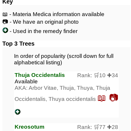
Key
📖 - Materia Medica information available
📷 - We have an original photo
- Used in the remedy finder
Top 3 Trees
In order of popularity (scroll down for full
alphabetical listing)
Thuja Occidentalis
Rank: 🛒10 ✚34
Available
AKA: Arbor Vitae, Thuja, Thuya, Thuja
📖 📷
Occidentalis, Thuya occidentalis
Kreosotum
Rank: 🛒77 ✚28