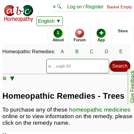
≡ 🔍
Log on / Register
Basket Empty
Homeopathic Remedy Store
English
Store
i
💬
✚
About
Forum
App
Homeopathic Remedies:
A
B
C
D
E
Give Feedb
≡ ▼
Homeopathic Remedies - Trees
To purchase any of these
homeopathic medicines
online or to view information on the remedy, please
click on the remedy name.