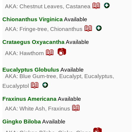
📖
AKA: Chestnut Leaves, Castanea
Chionanthus Virginica
Available
📖
AKA: Fringe-tree, Chionanthus
Crataegus Oxyacantha
Available
📖 📷
AKA: Hawthorn
Eucalyptus Globulus
Available
AKA: Blue Gum-tree, Eucalypt, Eucalyptus,
📖
Eucalyptol
Fraxinus Americana
Available
📖
AKA: White Ash, Fraxinus
Gingko Biloba
Available
📷