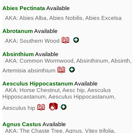
Abies Pectinata
Available
AKA: Abies Alba, Abies Nobilis, Abies Excelsa
Abrotanum
Available
📖
AKA: Southern Wood
Absinthium
Available
AKA: Common Wormwood, Absinthinum, Absinth,
📖
Artemisia absinthium
Aesculus Hippocastanum
Available
AKA: Horse Chestnut, Aesc hip, Aesculus
Hipposcastanum, Aesculus Hippocastanum,
📖 📷
Aesculus hip
Agnus Castus
Available
AKA: The Chaste Tree, Agnus, Vitex trifolia,