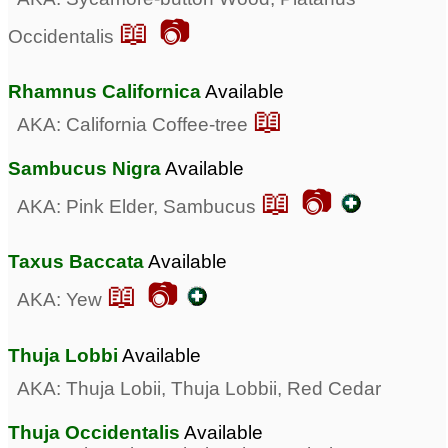
📖 📷
Occidentalis
Rhamnus Californica
Available
📖
AKA: California Coffee-tree
Sambucus Nigra
Available
📖 📷
AKA: Pink Elder, Sambucus
Taxus Baccata
Available
📖 📷
AKA: Yew
Thuja Lobbi
Available
AKA: Thuja Lobii, Thuja Lobbii, Red Cedar
Thuja Occidentalis
Available