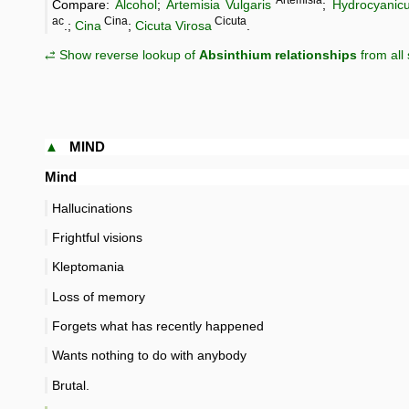
Artemisia
Compare:
Alcohol
;
Artemisia Vulgaris
;
Hydrocyanic
ac
Cina
Cicuta
.;
Cina
;
Cicuta Virosa
.
⥄ Show reverse lookup of
Absinthium relationships
from all
▲
MIND
Mind
Hallucinations
Frightful visions
Kleptomania
Loss of memory
Forgets what has recently happened
Wants nothing to do with anybody
Brutal.