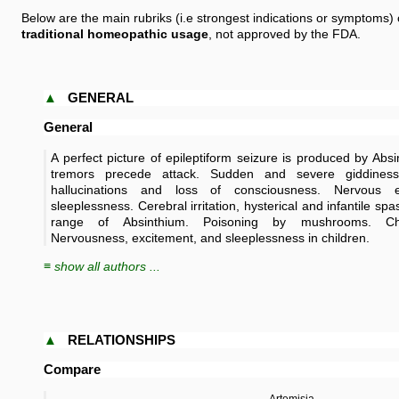
Below are the main rubriks (i.e strongest indications or symptoms) 
traditional homeopathic usage
, not approved by the FDA.
▲
GENERAL
General
A perfect picture of epileptiform seizure is produced by Abs
tremors precede attack. Sudden and severe giddiness,
hallucinations and loss of consciousness. Nervous 
sleeplessness. Cerebral irritation, hysterical and infantile s
range of Absinthium. Poisoning by mushrooms. 
Nervousness, excitement, and sleeplessness in children.
≡ show all authors ...
▲
RELATIONSHIPS
Compare