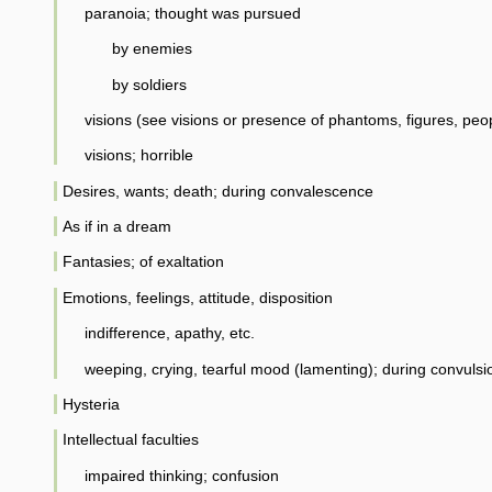
paranoia; thought was pursued
by enemies
by soldiers
visions (see visions or presence of phantoms, figures, peo
visions; horrible
Desires, wants; death; during convalescence
As if in a dream
Fantasies; of exaltation
Emotions, feelings, attitude, disposition
indifference, apathy, etc.
weeping, crying, tearful mood (lamenting); during convulsi
Hysteria
Intellectual faculties
impaired thinking; confusion