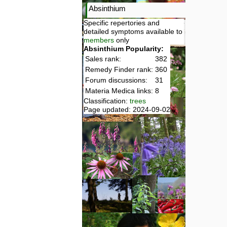
Absinthium
Specific repertories and
detailed symptoms available to
members
only
Absinthium Popularity:
Sales rank:
382
Remedy Finder rank:
360
Forum discussions:
31
Materia Medica links:
8
Classification:
trees
Page updated: 2024-09-02