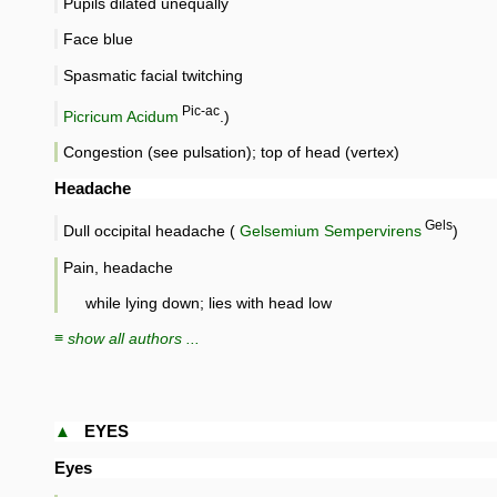
Pupils dilated unequally
Face blue
Spasmatic facial twitching
Pic-ac
Picricum Acidum
.)
Congestion (see pulsation); top of head (vertex)
Headache
Gels
Dull occipital headache (
Gelsemium Sempervirens
)
Pain, headache
while lying down; lies with head low
≡ show all authors ...
▲
EYES
Eyes