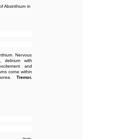
of Absinthium in
inthium. Nervous
 delirium with
excitement and
pasms come within
Chorea.
Tremor.