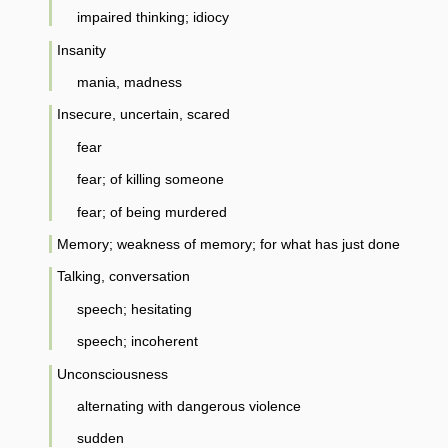
impaired thinking; idiocy
Insanity
mania, madness
Insecure, uncertain, scared
fear
fear; of killing someone
fear; of being murdered
Memory; weakness of memory; for what has just done
Talking, conversation
speech; hesitating
speech; incoherent
Unconsciousness
alternating with dangerous violence
sudden