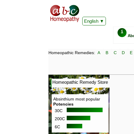
English
i
Ab
Homeopathic Remedies:
A
B
C
D
E
Homeopathic Remedy Store
Absinthium most popular
Potencies
30C
200C
6C