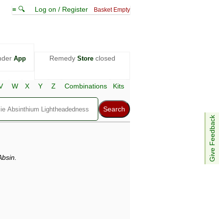
≡ 🔍
Log on / Register
Basket Empty
nder
Remedy
closed
App
Store
V
W
X
Y
Z
Combinations
Kits
Give Feedback
bsin.