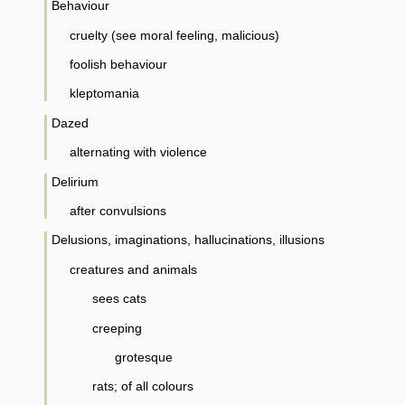
Behaviour
cruelty (see moral feeling, malicious)
foolish behaviour
kleptomania
Dazed
alternating with violence
Delirium
after convulsions
Delusions, imaginations, hallucinations, illusions
creatures and animals
sees cats
creeping
grotesque
rats; of all colours