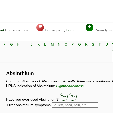
💬
✚
Homeopathics
Homeopathy
Remedy Fi
out
Forum
F
G
H
I
J
K
L
M
N
O
P
Q
R
S
T
U
Absinthium
Common Wormwood, Absinthinum, Absinth, Artemisia absinthium, A
HPUS
indication of Absinthium:
Lightheadedness
Yes
No
Have you ever used Absinthium?
Filter Absinthium symptoms: