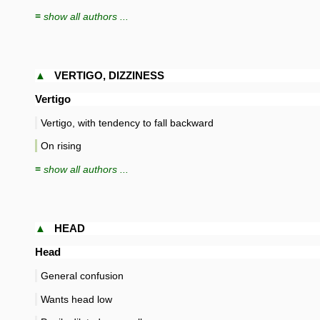
≡ show all authors ...
▲
VERTIGO, DIZZINESS
Vertigo
Vertigo, with tendency to fall backward
On rising
≡ show all authors ...
▲
HEAD
Head
General confusion
Wants head low