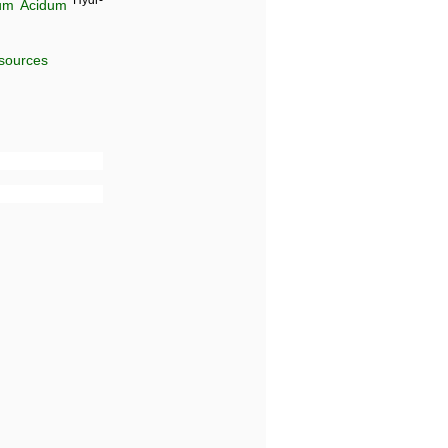
Hydr-
um Acidum
 sources