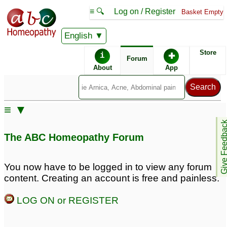
≡ 🔍
Log on / Register
Basket Empty
English
ABC Homeopathy
Forum
Store
i
✚
Forum
About
App
Remedy Finder:
≡ ▼
Root Canal
Give Feedb
The ABC Homeopathy Forum
Similar posts:
You now have to be logged in to view any forum
content. Creating an account is free and painless.
root canal .. can it be
Kid- Preventing root
prevented
canal and extraction
3
5
LOG ON or REGISTER
Seeking to prevent root
Avoid Prevent Root
canal
Canal
5
14