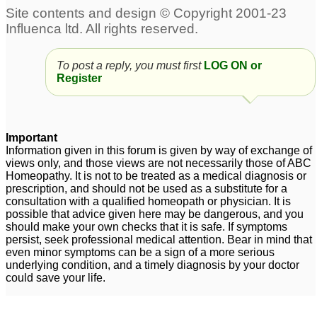
To post a reply, you must first
LOG ON or
Register
Important
Information given in this forum is given by way of exchange of
views only, and those views are not necessarily those of ABC
Homeopathy. It is not to be treated as a medical diagnosis or
prescription, and should not be used as a substitute for a
consultation with a qualified homeopath or physician. It is
possible that advice given here may be dangerous, and you
should make your own checks that it is safe. If symptoms
persist, seek professional medical attention. Bear in mind that
even minor symptoms can be a sign of a more serious
underlying condition, and a timely diagnosis by your doctor
could save your life.